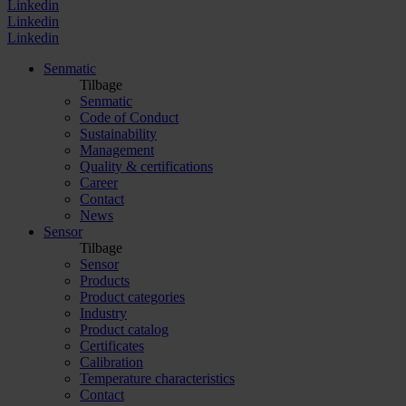
Linkedin
Linkedin
Linkedin
Senmatic
Tilbage
Senmatic
Code of Conduct
Sustainability
Management
Quality & certifications
Career
Contact
News
Sensor
Tilbage
Sensor
Products
Product categories
Industry
Product catalog
Certificates
Calibration
Temperature characteristics
Contact