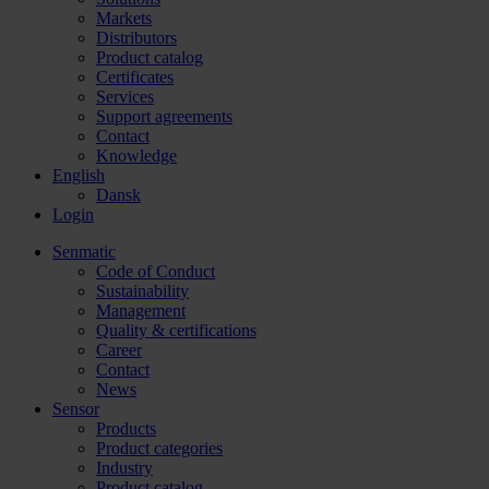
Markets
Distributors
Product catalog
Certificates
Services
Support agreements
Contact
Knowledge
English
Dansk
Login
Senmatic
Code of Conduct
Sustainability
Management
Quality & certifications
Career
Contact
News
Sensor
Products
Product categories
Industry
Product catalog