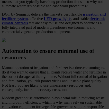
means that you typically have long production times – so why not
automate where it’s possible and ease work procedures?
DGT by Senmatic delivers the market’s best flexible
irrigation and
fertilizer system
, effective
LED grow lights
, and stable
electronic
climate controls
that are easy to use and designed to operate as a
fully integrated part of modern greenhouse environments and
commercial vegetable production equipment.
Automation to ensure minimal use of
resources
Manual operation of irrigation and fertilizer is a time-consuming to-
do if you want to ensure that all plants receive water and fertilizer in
the correct dosages at the right time. Without full control of irrigation
and fertilization, you risk poorer yields and unstable plant quality.
Not least, you are likely to use unnecessary resources and,
consequently, incur unnecessary costs, too.
Modern greenhouse automation plays a vital role in reducing waste
and improving efficiency, which is why many rely on sustainable
cultivation equipment for vegetable growers to support responsible