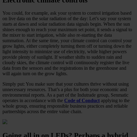
You could, for example, ask your system to control irrigation based
on live data on the solar radiation of the day: Let’s say your system
starts at dawn and solar radiation data signals begin. When the sun
shines enough to reach your maximum set point, it sends a signal to
the mixer to start irrigation, while also re-starting the data
summation. At the same time, your climate control can control your
grow lights, either completely turning them off or turning down the
light intensity to minimize use of electricity, while higher powers
provide plenty of sunlight. If weather shifts to sudden rain and
cloudy skies, the climate control will continuously register the live
data from the sensors and the registrations in the greenhouse and
will again turn on the grow lights.
Simply put: You make sure that your cultures thrive without using
unnecessary resources. That’s a plus for both your economic and
environmental reports. As a part of the Indutrade group, Senmatic
operates in accordance with the
Code of Conduct
applying to the
whole group, ensuring responsible business practices and reliable
partnerships across the entire value chain.
Going all in on LEDs? Perhaps a hybrid