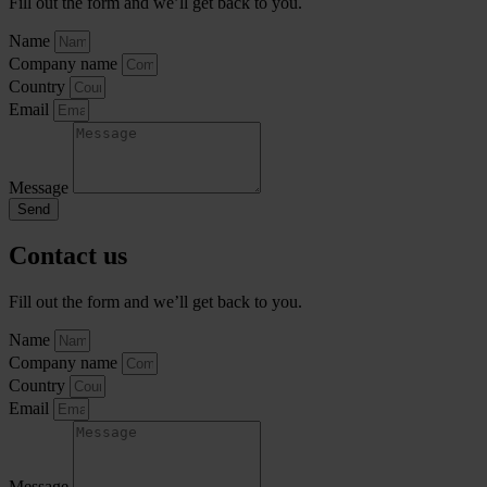
Fill out the form and we’ll get back to you.
Name
Company name
Country
Email
Message
Send
Contact us
Fill out the form and we’ll get back to you.
Name
Company name
Country
Email
Message