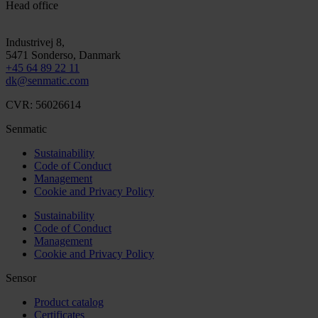
Head office
Industrivej 8,
5471
Sonderso
, Danmark
+45 64 89 22 11
dk@senmatic.com
CVR: 56026614
Senmatic
Sustainability
Code of Conduct
Management
Cookie and Privacy Policy
Sustainability
Code of Conduct
Management
Cookie and Privacy Policy
Sensor
Product catalog
Certificates