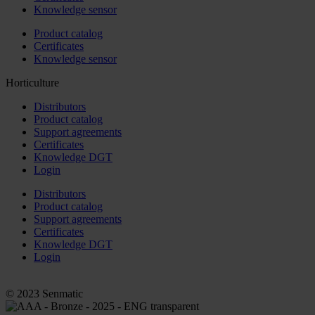
Knowledge sensor
Product catalog
Certificates
Knowledge sensor
Horticulture
Distributors
Product catalog
Support agreements
Certificates
Knowledge DGT
Login
Distributors
Product catalog
Support agreements
Certificates
Knowledge DGT
Login
© 2023 Senmatic