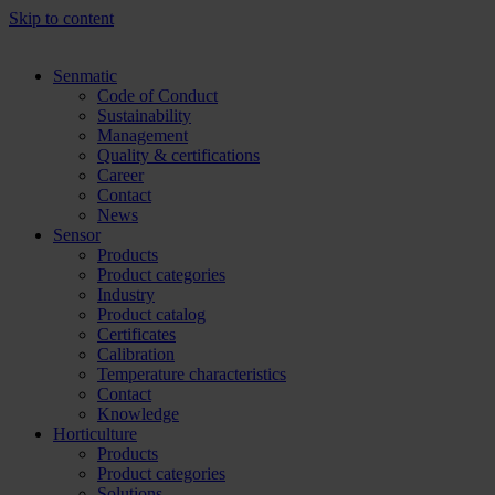
Skip to content
Senmatic
Code of Conduct
Sustainability
Management
Quality & certifications
Career
Contact
News
Sensor
Products
Product categories
Industry
Product catalog
Certificates
Calibration
Temperature characteristics
Contact
Knowledge
Horticulture
Products
Product categories
Solutions