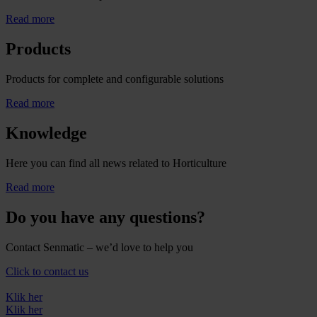
Read more
Products
Products for complete and configurable solutions
Read more
Knowledge
Here you can find all news related to Horticulture
Read more
Do you have any questions?
Contact Senmatic – we’d love to help you
Click to contact us
Klik her
Klik her