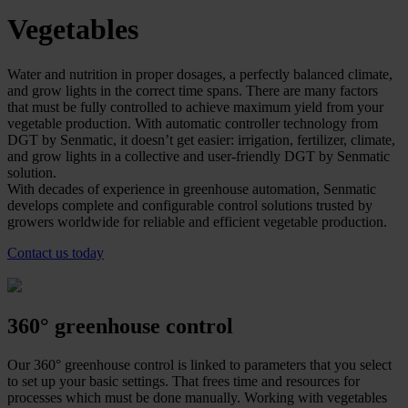
Vegetables
Water and nutrition in proper dosages, a perfectly balanced climate,
and grow lights in the correct time spans. There are many factors
that must be fully controlled to achieve maximum yield from your
vegetable production. With automatic controller technology from
DGT by Senmatic, it doesn’t get easier: irrigation, fertilizer, climate,
and grow lights in a collective and user-friendly DGT by Senmatic
solution.
With decades of experience in greenhouse automation, Senmatic
develops complete and configurable control solutions trusted by
growers worldwide for reliable and efficient vegetable production.
Contact us today
360° greenhouse control
Our 360° greenhouse control is linked to parameters that you select
to set up your basic settings. That frees time and resources for
processes which must be done manually. Working with vegetables