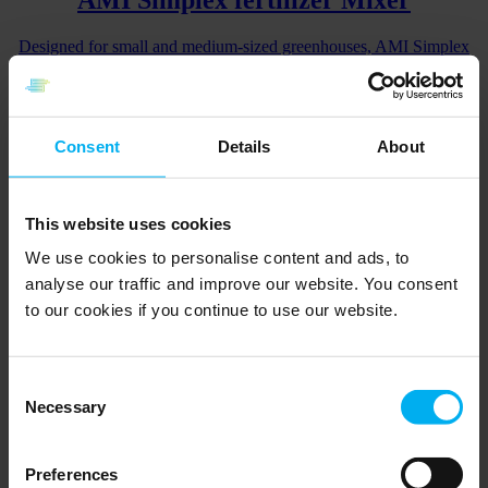
Designed for small and medium-sized greenhouses, AMI Simplex
offers easy and accurate irrigation and fertilization control.
Go to product
Consent
Details
About
AMI Penta Bio Mixer
For precise dosing of biomass (bio-fertilizer and beneficials /
This website uses cookies
microorganisms) based on flow of water
We use cookies to personalise content and ads, to
Go to product
analyse our traffic and improve our website. You consent
to our cookies if you continue to use our website.
AMI Penta fertilizer Mixer
For precise fertigation with irrigation control
Consent
Necessary
Selection
Go to product
Preferences
AMI Penta Bio-venturi