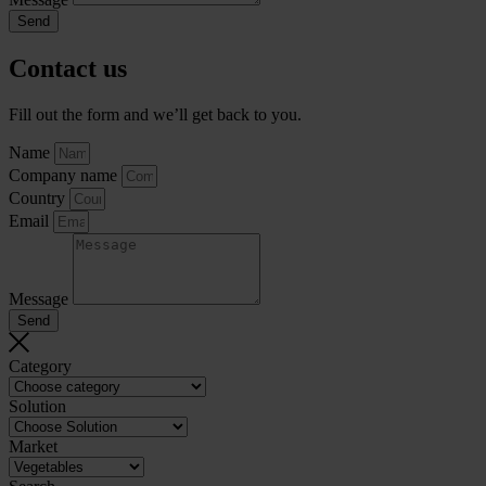
Send
Contact us
Fill out the form and we’ll get back to you.
Name
Company name
Country
Email
Message
Send
Category
Solution
Market