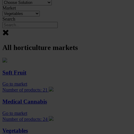
Market
Search
All horticulture markets
Soft Fruit
Go to market
Number of products: 21
Medical Cannabis
Go to market
Number of products: 24
Vegetables