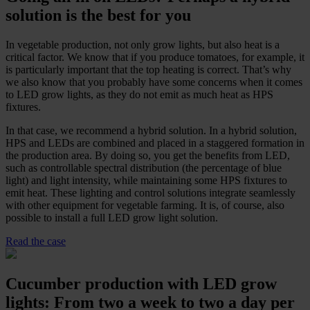
solution is the best for you
In vegetable production, not only grow lights, but also heat is a
critical factor. We know that if you produce tomatoes, for example, it
is particularly important that the top heating is correct. That’s why
we also know that you probably have some concerns when it comes
to LED grow lights, as they do not emit as much heat as HPS
fixtures.
In that case, we recommend a hybrid solution. In a hybrid solution,
HPS and LEDs are combined and placed in a staggered formation in
the production area. By doing so, you get the benefits from LED,
such as controllable spectral distribution (the percentage of blue
light) and light intensity, while maintaining some HPS fixtures to
emit heat. These lighting and control solutions integrate seamlessly
with other equipment for vegetable farming. It is, of course, also
possible to install a full LED grow light solution.
Read the case
Cucumber production with LED grow
lights: From two a week to two a day per