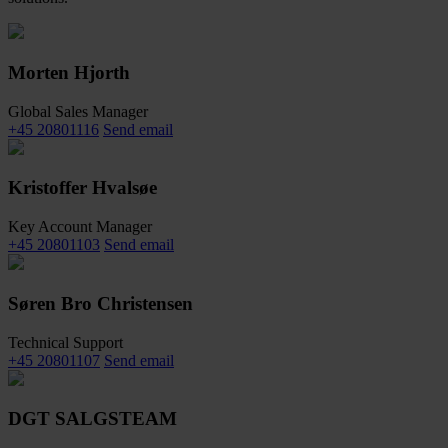
Morten Hjorth
Global Sales Manager
+45 20801116
Send email
Kristoffer Hvalsøe
Key Account Manager
+45 20801103
Send email
Søren Bro Christensen
Technical Support
+45 20801107
Send email
DGT SALGSTEAM