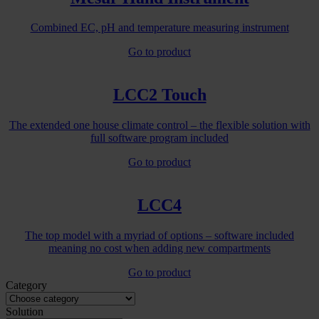
Combined EC, pH and temperature measuring instrument
Go to product
LCC2 Touch
The extended one house climate control – the flexible solution with
full software program included
Go to product
LCC4
The top model with a myriad of options – software included
meaning no cost when adding new compartments
Go to product
Category
Solution