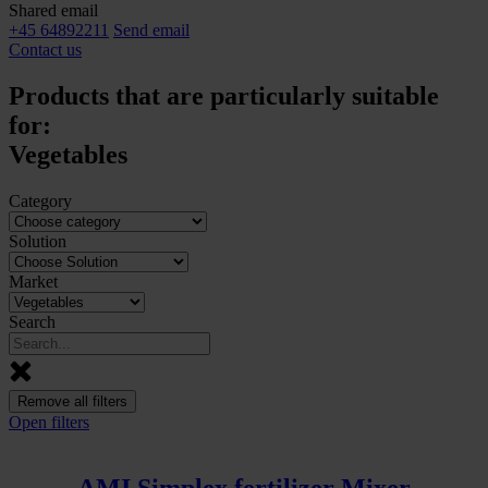
Shared email
+45 64892211
Send email
Contact us
Products that are particularly suitable
for:
Vegetables
Category
Solution
Market
Search
Remove all filters
Open filters
AMI Simplex fertilizer Mixer