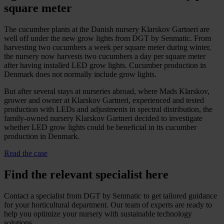
square meter
The cucumber plants at the Danish nursery Klarskov Gartneri are
well off under the new grow lights from DGT by Senmatic. From
harvesting two cucumbers a week per square meter during winter,
the nursery now harvests two cucumbers a day per square meter
after having installed LED grow lights. Cucumber production in
Denmark does not normally include grow lights.
But after several stays at nurseries abroad, where Mads Klarskov,
grower and owner at Klarskov Gartneri, experienced and tested
production with LEDs and adjustments in spectral distribution, the
family-owned nursery Klarskov Gartneri decided to investigate
whether LED grow lights could be beneficial in its cucumber
production in Denmark.
Read the case
Find the relevant specialist here
Contact a specialist from DGT by Senmatic to get tailored guidance
for your horticultural department. Our team of experts are ready to
help you optimize your nursery with sustainable technology
solutions.