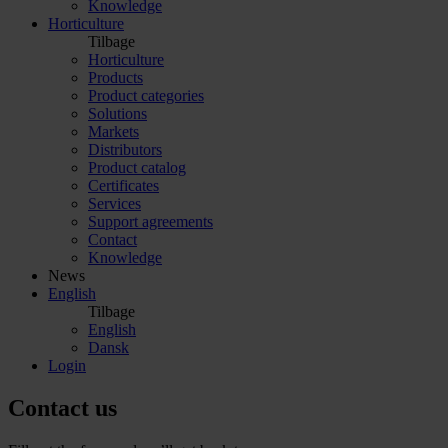
Knowledge
Horticulture
Tilbage
Horticulture
Products
Product categories
Solutions
Markets
Distributors
Product catalog
Certificates
Services
Support agreements
Contact
Knowledge
News
English
Tilbage
English
Dansk
Login
Contact us