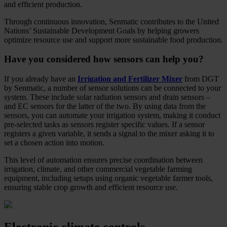
and efficient production.
Through continuous innovation, Senmatic contributes to the United
Nations’ Sustainable Development Goals by helping growers
optimize resource use and support more sustainable food production.
Have you considered how sensors can help you?
If you already have an
Irrigation and Fertilizer Mixer
from DGT
by Senmatic, a number of sensor solutions can be connected to your
system. These include solar radiation sensors and drain sensors –
and EC sensors for the latter of the two. By using data from the
sensors, you can automate your irrigation system, making it conduct
pre-selected tasks as sensors register specific values. If a sensor
registers a given variable, it sends a signal to the mixer asking it to
set a chosen action into motion.
This level of automation ensures precise coordination between
irrigation, climate, and other commercial vegetable farming
equipment, including setups using organic vegetable farmer tools,
ensuring stable crop growth and efficient resource use.
Electronic climate controls