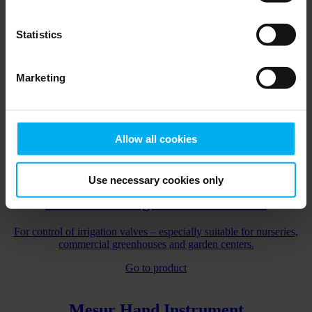
For precise, easy and automatic dosing of biomass
Statistics
Go to product
Marketing
AMI Penta Controller
Fertilizer & irrigation controller for renovating older fertilizer mixer
controller from either DGT by Senmatic or another vendor
Allow all cookies
Go to product
Use necessary cookies only
VA Penta Irrigation Controller
For control of irrigation valves – especially suitable for nurseries,
commercial greenhouses and garden centers.
Go to product
Mesur Hand Instrument