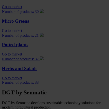
Go to market
Number of products: 30
Micro Greens
Go to market
Number of products: 21
Potted plants
Go to market
Number of products: 37
Herbs and Salads
Go to market
Number of products: 33
DGT by Senmatic
DGT by Senmatic develops sustainable technology solutions for
modern horticultural production