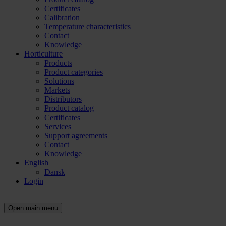
Certificates
Calibration
Temperature characteristics
Contact
Knowledge
Horticulture
Products
Product categories
Solutions
Markets
Distributors
Product catalog
Certificates
Services
Support agreements
Contact
Knowledge
English
Dansk
Login
Open main menu