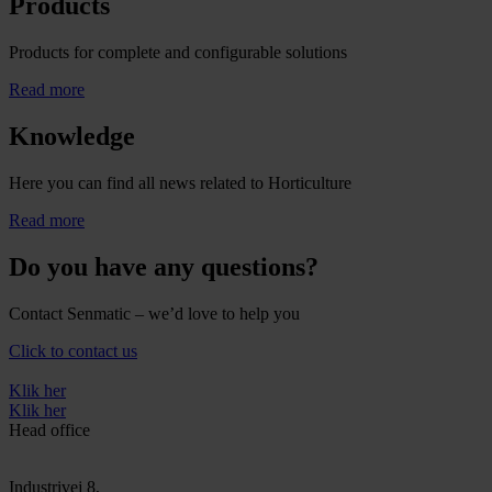
Products
Products for complete and configurable solutions
Read more
Knowledge
Here you can find all news related to Horticulture
Read more
Do you have any questions?
Contact Senmatic – we’d love to help you
Click to contact us
Klik her
Klik her
Head office
Industrivej 8,