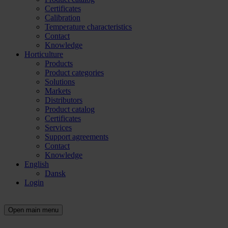
Certificates
Calibration
Temperature characteristics
Contact
Knowledge
Horticulture
Products
Product categories
Solutions
Markets
Distributors
Product catalog
Certificates
Services
Support agreements
Contact
Knowledge
English
Dansk
Login
Open main menu