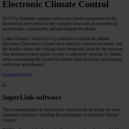
Electronic Climate Control
DGT by Senmatic supplies advanced climate computers for the
monitoring and control of the complex processes in commercial
greenhouses, creating the optimal climate for plants.
Logic Climate Control (LCC) computers control all climate
functions. Operation is based on a logically constructed menu, and
the display shows the settings most frequently used by the growers.
The modular system makes it easy to add more sections or climate
zones, expanding the system to handle more functions and expand
with more greenhouses.
Contact us today
SuperLink-software
The communication is fast and the system built up using our own
Superlink software, enabling the advantages of dynamic climate
control.