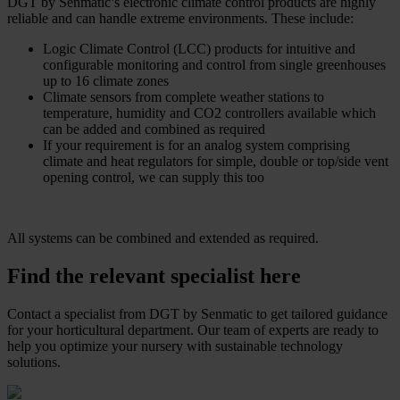
DGT by Senmatic’s electronic climate control products are highly
reliable and can handle extreme environments. These include:
Logic Climate Control (LCC) products for intuitive and
configurable monitoring and control from single greenhouses
up to 16 climate zones
Climate sensors from complete weather stations to
temperature, humidity and CO2 controllers available which
can be added and combined as required
If your requirement is for an analog system comprising
climate and heat regulators for simple, double or top/side vent
opening control, we can supply this too
All systems can be combined and extended as required.
Find the relevant specialist here
Contact a specialist from DGT by Senmatic to get tailored guidance
for your horticultural department. Our team of experts are ready to
help you optimize your nursery with sustainable technology
solutions.