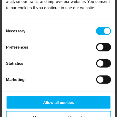
analyse our traffic and improve our website. You consent
to our cookies if you continue to use our website.
Remote alarm
For monitoring the climate in nurseries
Consent
Necessary
Selection
Go to product
Category
Solution
Preferences
Market
Statistics
Search
Marketing
All horticulture product categories
Allow all cookies
Irrigation & Fertilizer Mixers