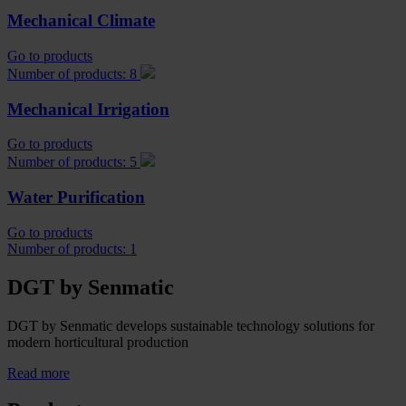
Mechanical Climate
Go to products
Number of products: 8
Mechanical Irrigation
Go to products
Number of products: 5
Water Purification
Go to products
Number of products: 1
DGT by Senmatic
DGT by Senmatic develops sustainable technology solutions for
modern horticultural production
Read more