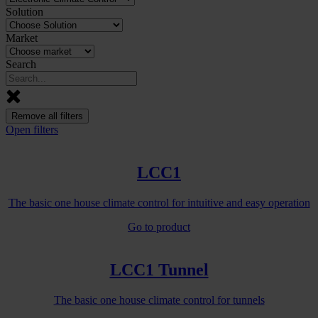
Solution
Market
Search
Remove all filters
Open filters
LCC1
The basic one house climate control for intuitive and easy operation
Go to product
LCC1 Tunnel
The basic one house climate control for tunnels