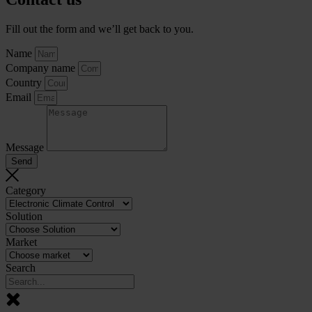
Fill out the form and we’ll get back to you.
Name
Company name
Country
Email
Message
Send
Category
Solution
Market
Search