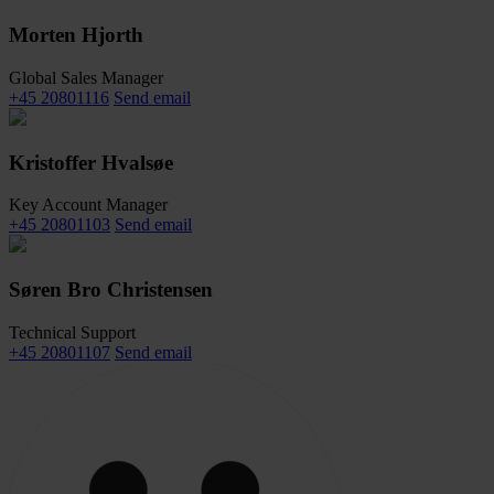
Morten Hjorth
Global Sales Manager
+45 20801116
Send email
Kristoffer Hvalsøe
Key Account Manager
+45 20801103
Send email
Søren Bro Christensen
Technical Support
+45 20801107
Send email