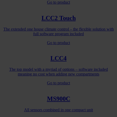
Go to product
LCC2 Touch
The extended one house climate control – the flexible solution with
full software program included
Go to product
LCC4
The top model with a myriad of options – software included
meaning no cost when adding new compartments
Go to product
MS900C
All sensors combined in one compact unit