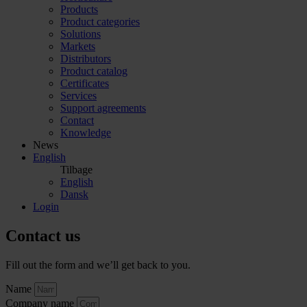
Products
Product categories
Solutions
Markets
Distributors
Product catalog
Certificates
Services
Support agreements
Contact
Knowledge
News
English
Tilbage
English
Dansk
Login
Contact us
Fill out the form and we’ll get back to you.
Name
Company name