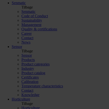
Senmatic
Tilbage
Senmatic
Code of Conduct
Sustainability
Management
Quality & certifications
Career
Contact
News
Sensor
Tilbage
Sensor
Products
Product categories
Industry
Product catalog
Certificates
Calibration
Temperature characteristics
Contact
Knowledge
Horticulture
Tilbage
Horticulture