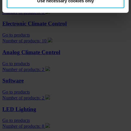
Use necessary cookies only
Go to products
Number of products: 8
Electronic Climate Control
Go to products
Number of products: 10
Analog Climate Control
Go to products
Number of products: 2
Software
Go to products
Number of products: 2
LED Lighting
Go to products
Number of products: 8