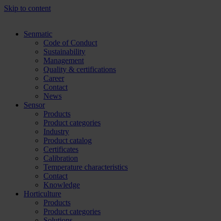
Skip to content
Senmatic
Code of Conduct
Sustainability
Management
Quality & certifications
Career
Contact
News
Sensor
Products
Product categories
Industry
Product catalog
Certificates
Calibration
Temperature characteristics
Contact
Knowledge
Horticulture
Products
Product categories
Solutions