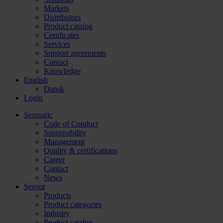
Markets
Distributors
Product catalog
Certificates
Services
Support agreements
Contact
Knowledge
English
Dansk
Login
Senmatic
Code of Conduct
Sustainability
Management
Quality & certifications
Career
Contact
News
Sensor
Products
Product categories
Industry
Product catalog