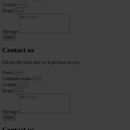
Country
Email
Message
Send
Contact us
Fill out the form and we’ll get back to you.
Name
Company name
Country
Email
Message
Send
Contact us