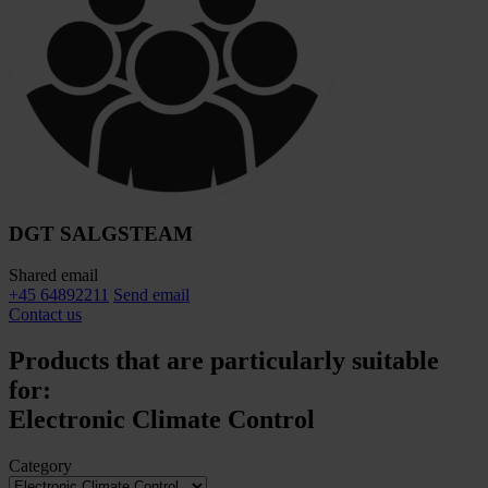
DGT SALGSTEAM
Shared email
+45 64892211
Send email
Contact us
Products that are particularly suitable
for:
Electronic Climate Control
Category