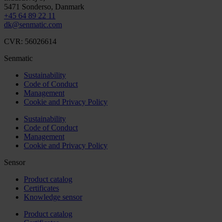
5471
Sonderso
, Danmark
+45 64 89 22 11
dk@senmatic.com
CVR: 56026614
Senmatic
Sustainability
Code of Conduct
Management
Cookie and Privacy Policy
Sustainability
Code of Conduct
Management
Cookie and Privacy Policy
Sensor
Product catalog
Certificates
Knowledge sensor
Product catalog