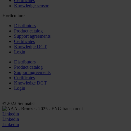
Certificates
Knowledge sensor
Horticulture
Distributors
Product catalog
Support agreements
Certificates
Knowledge DGT
Login
Distributors
Product catalog
Support agreements
Certificates
Knowledge DGT
Login
© 2023 Senmatic
Linkedin
Linkedin
Linkedin