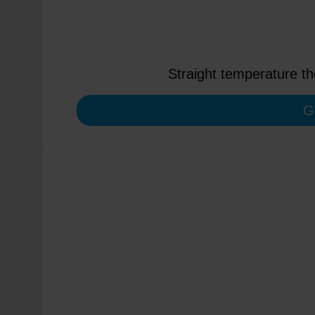
Straight temperature t
G