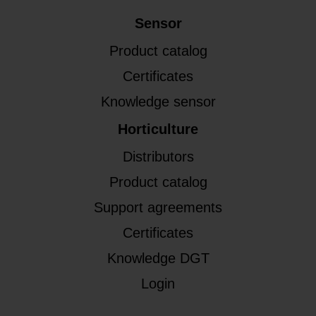
Sensor
Product catalog
Certificates
Knowledge sensor
Horticulture
Distributors
Product catalog
Support agreements
Certificates
Knowledge DGT
Login