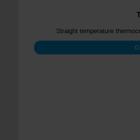
Straight temperature thermoco
G