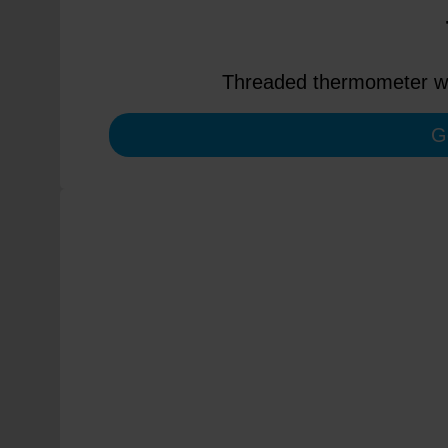
Threaded thermometer wit
G