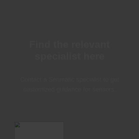
Find the relevant
specialist here
Contact a Senmatic specialist to get
customized guidance for sensors.