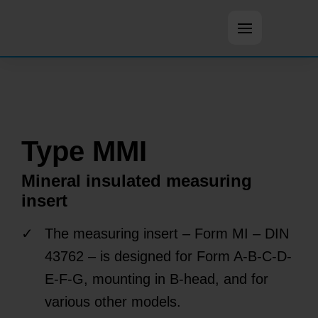
Open main m
Type MMI
Mineral insulated measuring
insert
The measuring insert – Form MI – DIN
43762 – is designed for Form A-B-C-D-
E-F-G, mounting in B-head, and for
various other models.