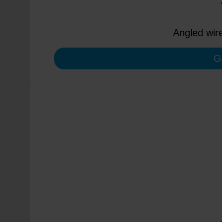
Angled wir
G