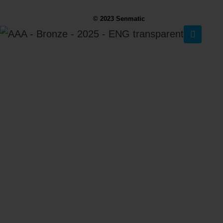
© 2023 Senmatic