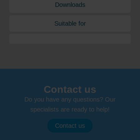
Downloads
Suitable for
Contact us
Do you have any questions? Our
specialists are ready to help!
Contact us