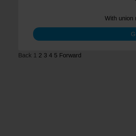
With union 
G
Back
1
2
3
4
5
Forward