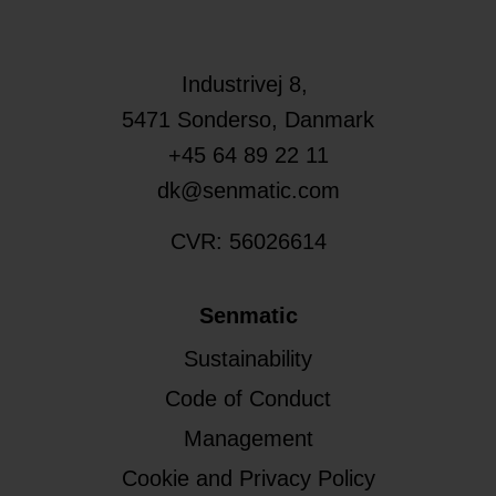
Industrivej 8,
5471
Sonderso
, Danmark
+45 64 89 22 11
dk@senmatic.com
CVR: 56026614
Senmatic
Sustainability
Code of Conduct
Management
Cookie and Privacy Policy