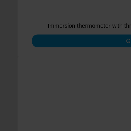
Immersion thermometer with thre
G