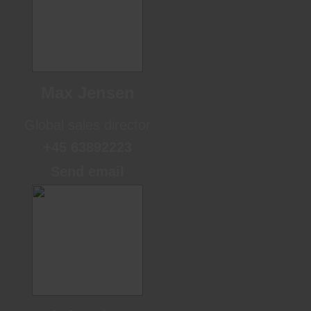
Max Jensen
Global sales director
+45 63892223
Send email