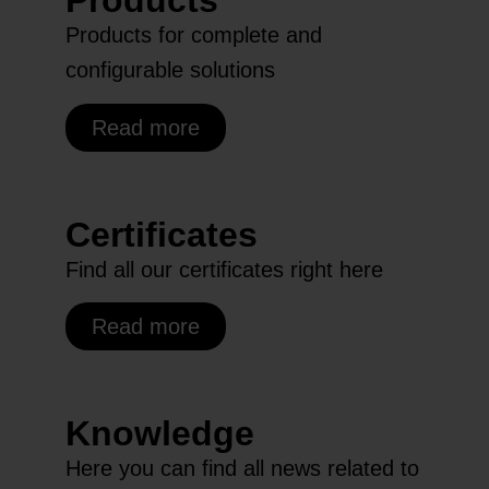
Products
Products for complete and
configurable solutions
Read more
Certificates
Find all our certificates right here
Read more
Knowledge
Here you can find all news related to