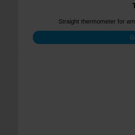
Straight thermometer for amb
G