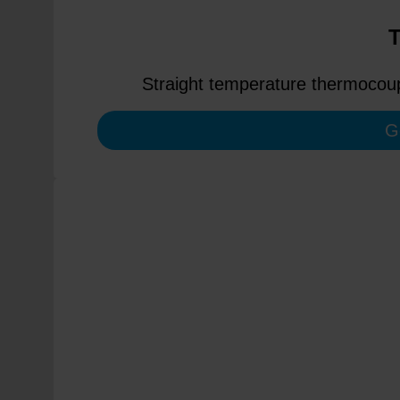
Straight temperature thermocoupl
G