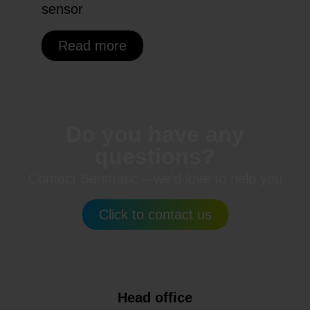
sensor
Read more
Do you have any
questions?
Contact Senmatic – we’d love to help you
Click to contact us
Head office