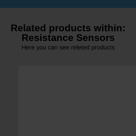
Related products within:
Resistance Sensors
Here you can see releted products