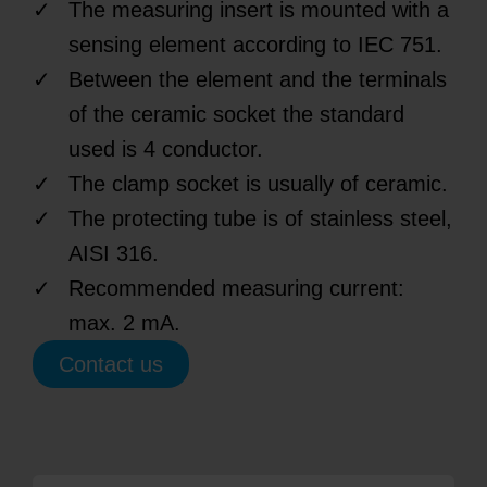
The measuring insert is mounted with a
sensing element according to IEC 751.
Between the element and the terminals
of the ceramic socket the standard
used is 4 conductor.
The clamp socket is usually of ceramic.
The protecting tube is of stainless steel,
AISI 316.
Recommended measuring current:
max. 2 mA.
Contact us