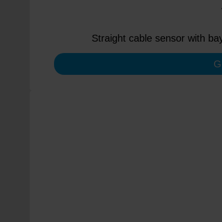
Straight cable sensor with ba
G