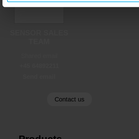
SENSOR SALES
TEAM
Shared email
+45 64892211
Send email
Contact us