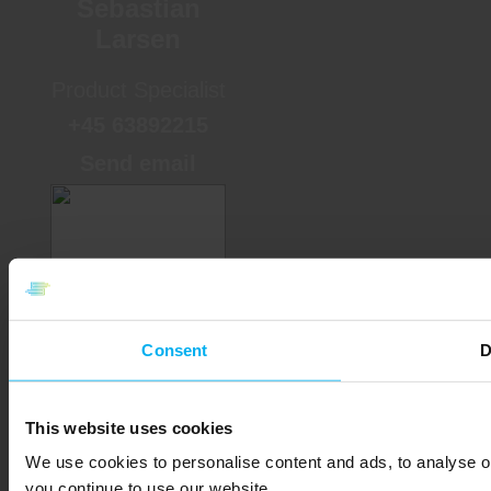
Sebastian
Larsen
Product Specialist
+45 63892215
Send email
Consent
D
Anette Levin
This website uses cookies
Sales Supporter
We use cookies to personalise content and ads, to analyse ou
+45 63892229
you continue to use our website.