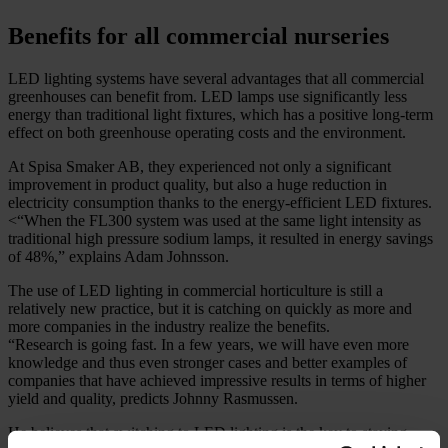
Benefits for all commercial nurseries
LED lighting systems have several advantages that all commercial
greenhouses can benefit from. LED lamps use significantly less
energy than traditional light fixtures, which has a positive long-term
effect on both greenhouse operating costs and the environment.
At Spisa Smaker AB, they experienced not only a significant
improvement in product quality, but also a huge reduction in
electricity consumption thanks to the energy-efficient LED fixtures.
<“When the FL300 system was used at the same light intensity as
traditional high pressure sodium lamps, it resulted in energy savings
of 48%,” explains Adam Johnsson.
The use of LED lighting in commercial horticulture is still a
relatively new practice, but it is catching on quickly as more and
more companies in the industry realize the benefits.
“Research is going fast. In a few years, we will have even more
knowledge and thus even stronger cases and better examples of
companies that have achieved impressive results in terms of higher
yield and quality, predicts Johnny Rasmussen.
He believes that switching to LED lighting is the key to staying