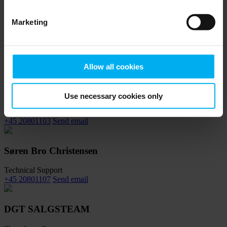
Marketing
Morten Hjorth
Global Sales Manager
+45 20801116
Send email
Allow all cookies
Kristoffer Hvalsøe
Use necessary cookies only
Key Account Manager
+45 20801103
Send email
Søren Bro Christensen
Technical Support
+45 20801107
Send email
DGT SALGSTEAM