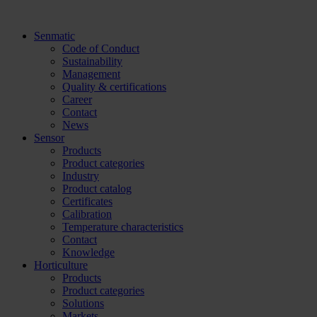
Skip
to
Senmatic
content
Code of Conduct
Sustainability
Management
Quality & certifications
Career
Contact
News
Sensor
Products
Product categories
Industry
Product catalog
Certificates
Calibration
Temperature characteristics
Contact
Knowledge
Horticulture
Products
Product categories
Solutions
Markets