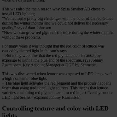
when the days are shorter.
This was also the main reason why Spisa Smaker AB chose to
install LED lighting.
“We had some pretty big challenges with the color of the red lettuce
during the winter months and we could not deliver the necessary
quality,” says Adam Johnsson.
“Now we can grow red pigmented lettuce during the winter months
without these problems.
For many years it was thought that the red color of lettuce was
caused by the red light in the sun’s rays.
– But today we know that the red pigmentation is caused by
exposure to light at the blue end of the spectrum, says Johnny
Rasmussen, Key Account Manager at DGT by Senmatic.
This was discovered when lettuce was exposed to LED lamps with
a high content of blue light.
– The blue light activates the red pigment and the process happens
faster than using traditional light sources. This means that lettuce
varieties containing red pigment can turn red in just five days under
LED light beams,” explains Johnny Rasmussen.
Controlling texture and color with LED
lights