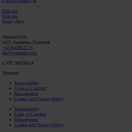
Click to contact us
Klik her
Klik her
Head office
Industrivej 8,
5471
Sonderso
, Danmark
+45 64 89 22 11
dk@senmatic.com
CVR: 56026614
Senmatic
Sustainability
Code of Conduct
Management
Cookie and Privacy Policy
Sustainability
Code of Conduct
Management
Cookie and Privacy Policy