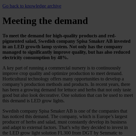
Go back to knowledge archive
Meeting the demand
To meet the demand for high-quality products and red-
pigmented salad, Swedish company Spisa Smaker AB invested
in an LED growth lamp system. Not only has the company
managed to significantly improve quality, but has also reduced
electricity consumption by 48%.
A key part of running a commercial nursery is to continuously
improve crop quality and optimize production to meet demand.
Horticultural technology offers many opportunities to develop a
company’s production methods and products. In recent years, there
has been a growing demand for lettuce and herbs that not only taste
good but also look decorative. One solution that can be used to meet
this demand is LED grow lights.
Swedish company Spisa Smaker AB is one of the companies that
has noticed this demand. The company, which is Europe’s largest
producer of herbs and salad, must constantly develop its business
and adapt to external factors. That’s why they decided to invest in
the LED grow light solution FL300 from DGT by Senmatic to