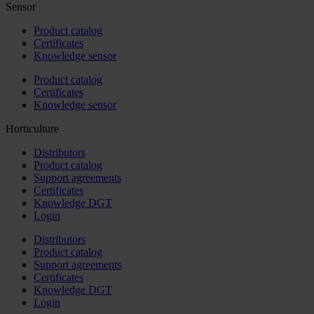
Sensor
Product catalog
Certificates
Knowledge sensor
Product catalog
Certificates
Knowledge sensor
Horticulture
Distributors
Product catalog
Support agreements
Certificates
Knowledge DGT
Login
Distributors
Product catalog
Support agreements
Certificates
Knowledge DGT
Login