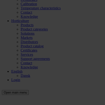
Calibration
Temperature characteristics
Contact
Knowledge
Horticulture
Products
Product categories
Solutions
Markets
Distributors
Product catalog
Certificates
Services
Support agreements
Contact
Knowledge
English
Dansk
Login
Open main menu