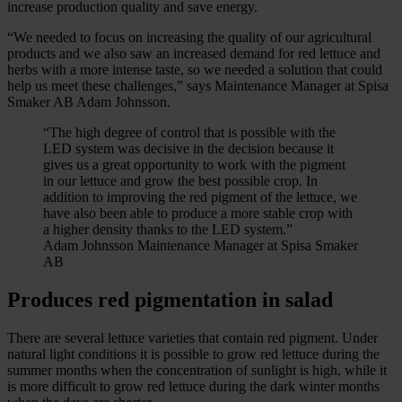
increase production quality and save energy.
“We needed to focus on increasing the quality of our agricultural
products and we also saw an increased demand for red lettuce and
herbs with a more intense taste, so we needed a solution that could
help us meet these challenges,” says Maintenance Manager at Spisa
Smaker AB Adam Johnsson.
“The high degree of control that is possible with the
LED system was decisive in the decision because it
gives us a great opportunity to work with the pigment
in our lettuce and grow the best possible crop. In
addition to improving the red pigment of the lettuce, we
have also been able to produce a more stable crop with
a higher density thanks to the LED system.”
Adam Johnsson Maintenance Manager at Spisa Smaker
AB
Produces red pigmentation in salad
There are several lettuce varieties that contain red pigment. Under
natural light conditions it is possible to grow red lettuce during the
summer months when the concentration of sunlight is high, while it
is more difficult to grow red lettuce during the dark winter months