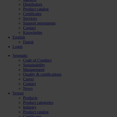
Distributors
Product catalog
Certificates
Services
Support agreements
Contact
Knowledge
English
Dansk
Login
Senmatic
Code of Conduct
Sustainability
Management
Quality & certifications
Career
Contact
News
Sensor
Products
Product categories
Industry
Product catalog
Certificates