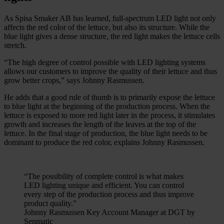
As Spisa Smaker AB has learned, full-spectrum LED light not only
affects the red color of the lettuce, but also its structure. While the
blue light gives a dense structure, the red light makes the lettuce cells
stretch.
“The high degree of control possible with LED lighting systems
allows our customers to improve the quality of their lettuce and thus
grow better crops,” says Johnny Rasmussen.
He adds that a good rule of thumb is to primarily expose the lettuce
to blue light at the beginning of the production process. When the
lettuce is exposed to more red light later in the process, it stimulates
growth and increases the length of the leaves at the top of the
lettuce. In the final stage of production, the blue light needs to be
dominant to produce the red color, explains Johnny Rasmussen.
“The possibility of complete control is what makes
LED lighting unique and efficient. You can control
every step of the production process and thus improve
product quality.”
Johnny Rasmussen Key Account Manager at DGT by
Senmatic