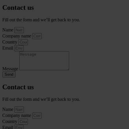
Contact us
Fill out the form and we’ll get back to you.
Name
Company name
Country
Email
Message
Send
Contact us
Fill out the form and we’ll get back to you.
Name
Company name
Country
Email