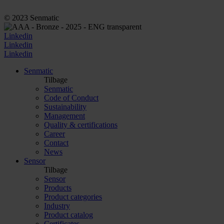
© 2023 Senmatic
Linkedin
Linkedin
Linkedin
Senmatic
Tilbage
Senmatic
Code of Conduct
Sustainability
Management
Quality & certifications
Career
Contact
News
Sensor
Tilbage
Sensor
Products
Product categories
Industry
Product catalog
Certificates