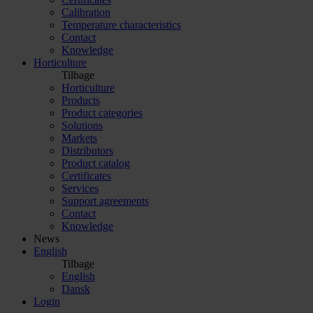
Calibration
Temperature characteristics
Contact
Knowledge
Horticulture
Tilbage
Horticulture
Products
Product categories
Solutions
Markets
Distributors
Product catalog
Certificates
Services
Support agreements
Contact
Knowledge
News
English
Tilbage
English
Dansk
Login