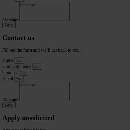
Message
Send
Contact us
Fill out the form and we’ll get back to you.
Name
Company name
Country
Email
Message
Send
Apply unsolicited