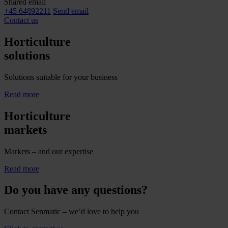
Shared email
+45 64892211
Send email
Contact us
Horticulture
solutions
Solutions suitable for your business
Read more
Horticulture
markets
Markets – and our expertise
Read more
Do you have any questions?
Contact Senmatic – we’d love to help you