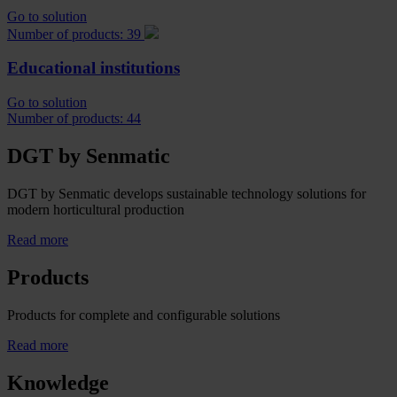
Go to solution
Number of products: 39
Educational institutions
Go to solution
Number of products: 44
DGT by Senmatic
DGT by Senmatic develops sustainable technology solutions for
modern horticultural production
Read more
Products
Products for complete and configurable solutions
Read more
Knowledge