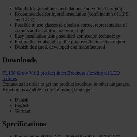
Mainly for greenhouse installations and vertical farming
Recommended for hybrid installation (combination of HPS
and LED)
Possible to use glasses to obtain a correct representation of
colours and a comfortable work light
Easy installation using standard connection technology
Fixture that emits light in the photosynthetic active region
Danish designed, developed and manufactured
Downloads
FL100 Grow V1.2 product sheet
Brochure showing all LED
fixtures
Contact us in order to get the product brochure in other languages.
Brochure is availble in the following languages:
Danish
English
German
Specifications
Power input: 400 V AC – 50/60 Hz (380 – 480 V AC)