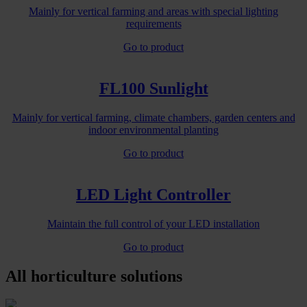
Mainly for vertical farming and areas with special lighting
requirements
Go to product
FL100 Sunlight
Mainly for vertical farming, climate chambers, garden centers and
indoor environmental planting
Go to product
LED Light Controller
Maintain the full control of your LED installation
Go to product
All horticulture solutions