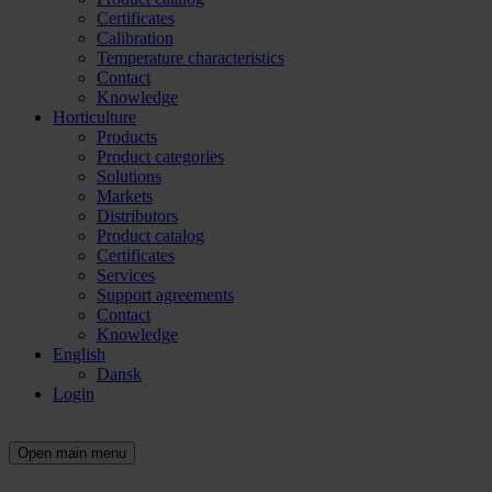
Certificates
Calibration
Temperature characteristics
Contact
Knowledge
Horticulture
Products
Product categories
Solutions
Markets
Distributors
Product catalog
Certificates
Services
Support agreements
Contact
Knowledge
English
Dansk
Login
Open main menu