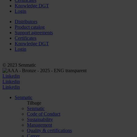
Certificates
Knowledge DGT
Login
Distributors
Product catalog
Support agreements
Certificates
Knowledge DGT
Login
© 2023 Senmatic
Linkedin
Linkedin
Linkedin
Senmatic
Tilbage
Senmatic
Code of Conduct
Sustainability
Management
Quality & certifications
Career