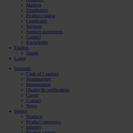
Markets
Distributors
Product catalog
Certificates
Services
Support agreements
Contact
Knowledge
English
Dansk
Login
Senmatic
Code of Conduct
Sustainability
Management
Quality & certifications
Career
Contact
News
Sensor
Products
Product categories
Industry
Product catalog