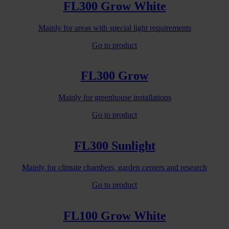
FL300 Grow White
Mainly for areas with special light requirements
Go to product
FL300 Grow
Mainly for greenhouse installations
Go to product
FL300 Sunlight
Mainly for climate chambers, garden centers and research
Go to product
FL100 Grow White