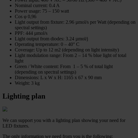
Nominal current: 0.4 A
Power usage: 75 – 150 watt
Cos φ 0,96
Light output from fixture: 2.96
µmol/s per Watt (depending on
spectral settings)
PPF: 444 µmol/s
Light output from diodes: 3.24 µmol/j
Operating temperature: 0 – 40° C
Coverage: Up to 12 m2 (depending on light intensity)
Light modulation range: From 2 – 14 % blue light of total
light
Green / White content: From 1 – 5 % of total light
(depending on spectral settings)
Dimensions: L x W x H: 1165 x 67 x 90 mm
Weight: 3 kg
Lighting plan
We can support you with a lighting plan showing your need for
LED fixtures.
The only information we need from you is the following: