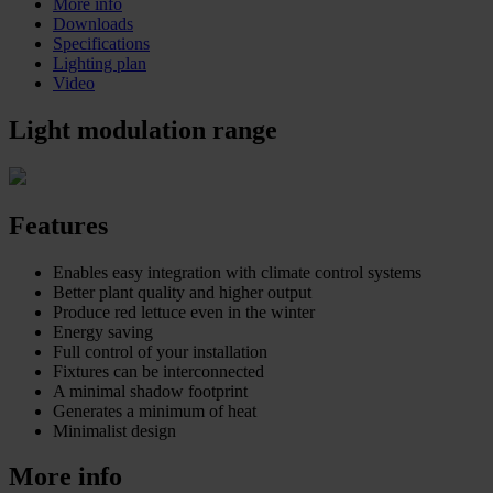
More info
Downloads
Specifications
Lighting plan
Video
Light modulation range
Features
Enables easy integration with climate control systems
Better plant quality and higher output
Produce red lettuce even in the winter
Energy saving
Full control of your installation
Fixtures can be interconnected
A minimal shadow footprint
Generates a minimum of heat
Minimalist design
More info