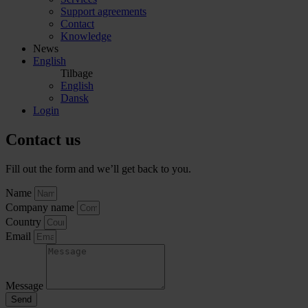
Support agreements
Contact
Knowledge
News
English
Tilbage
English
Dansk
Login
Contact us
Fill out the form and we’ll get back to you.
Name
Company name
Country
Email
Message
Send