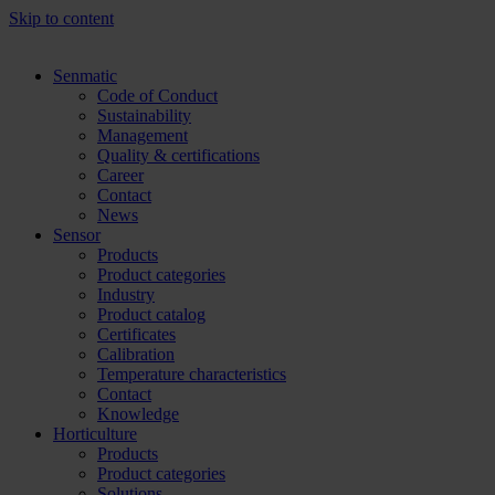
Skip to content
Senmatic
Code of Conduct
Sustainability
Management
Quality & certifications
Career
Contact
News
Sensor
Products
Product categories
Industry
Product catalog
Certificates
Calibration
Temperature characteristics
Contact
Knowledge
Horticulture
Products
Product categories
Solutions