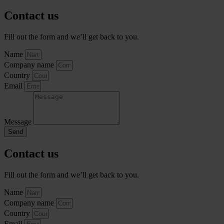
Contact us
Fill out the form and we’ll get back to you.
Name
Company name
Country
Email
Message
Send
Contact us
Fill out the form and we’ll get back to you.
Name
Company name
Country
Email