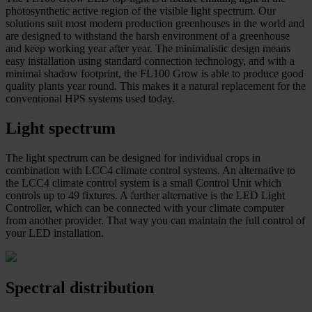
photosynthetic active region of the visible light spectrum. Our
solutions suit most modern production greenhouses in the world and
are designed to withstand the harsh environment of a greenhouse
and keep working year after year. The minimalistic design means
easy installation using standard connection technology, and with a
minimal shadow footprint, the FL100 Grow is able to produce good
quality plants year round. This makes it a natural replacement for the
conventional HPS systems used today.
Light spectrum
The light spectrum can be designed for individual crops in
combination with LCC4 climate control systems. An alternative to
the LCC4 climate control system is a small Control Unit which
controls up to 49 fixtures. A further alternative is the LED Light
Controller, which can be connected with your climate computer
from another provider. That way you can maintain the full control of
your LED installation.
Spectral distribution