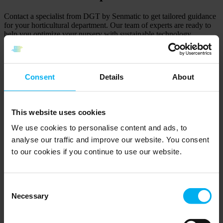
Contact a specialist from DGT by Senmatic to get tailored guidance
for your horticultural department. Our team of experts are ready to
help you optimize your nursery with sustainable technology
solutions.
Consent
Details
About
Morten Hjorth
Global Sales Manager
+45 20801116
Send email
This website uses cookies
We use cookies to personalise content and ads, to
Kristoffer Hvalsøe
analyse our traffic and improve our website. You consent
to our cookies if you continue to use our website.
Key Account Manager
+45 20801103
Send email
Consent
Søren Bro Christensen
Necessary
Selection
Technical Support