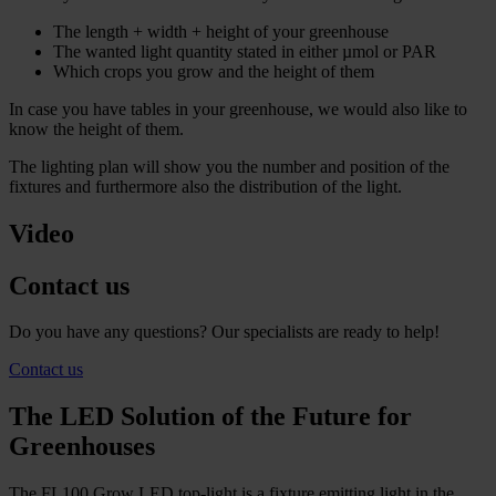
The length + width + height of your greenhouse
The wanted light quantity stated in either µmol or PAR
Which crops you grow and the height of them
In case you have tables in your greenhouse, we would also like to
know the height of them.
The lighting plan will show you the number and position of the
fixtures and furthermore also the distribution of the light.
Video
Contact us
Do you have any questions? Our specialists are ready to help!
Contact us
The LED Solution of the Future for
Greenhouses
The FL100 Grow LED top-light is a fixture emitting light in the