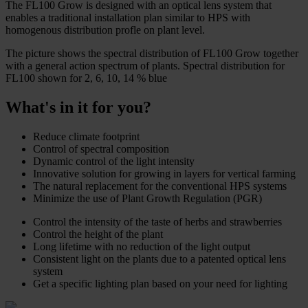
The FL100 Grow is designed with an optical lens system that
enables a traditional installation plan similar to HPS with
homogenous distribution profle on plant level.
The picture shows the spectral distribution of FL100 Grow together
with a general action spectrum of plants. Spectral distribution for
FL100 shown for 2, 6, 10, 14 % blue
What's in it for you?
Reduce climate footprint
Control of spectral composition
Dynamic control of the light intensity
Innovative solution for growing in layers for vertical farming
The natural replacement for the conventional HPS systems
Minimize the use of Plant Growth Regulation (PGR)
Control the intensity of the taste of herbs and strawberries
Control the height of the plant
Long lifetime with no reduction of the light output
Consistent light on the plants due to a patented optical lens
system
Get a specific lighting plan based on your need for lighting