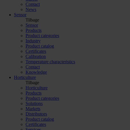
Contact
News
Sensor
Tilbage
Sensor
Products
Product categories
Industry
Product catalog
Certificates
Calibration
Temperature characteristics
Contact
Knowledge
Horticulture
Tilbage
Horticulture
Products
Product categories
Solutions
Markets
Distributors
Product catalog
Certificates
Services