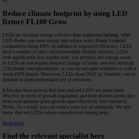
Reduce climate footprint by using LED
fixture FL100 Grow
LEDs are far more energy effective than traditional lighting. With
LED diodes you save energy and reduce your climate footprint
compared to using HPS. In addition to improved efficiency, LEDs
have a number of other environmentally friendly benefits: LEDs
emit significantly less surplus heat, you produce less energy waste,
as LEDs do not require frequent change of bulbs, and you maintain
CO2 inside your greenhouse, as you do not open windows as with a
warm HPS-fixture. Moreover, LEDs from DGT by Senmatic can be
dimmed to limit unnecessary use of resources.
It has also been proven that blue and red LEDs are particularly
effective in terms of growth regulation, and both shorten production
times and optimize plant growth more effectively than chemical
PGRs. As a result, you can reduce your use of chemicals. We also
know that red LEDs reduce reproduction among pests.
Read more
Find the relevant specialist here