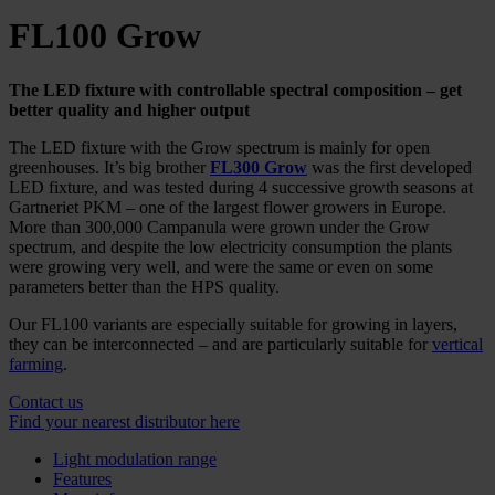
FL100 Grow
The
LED fixture with controllable spectral composition – get
better quality and higher output
The LED fixture with the Grow spectrum is mainly for open
greenhouses. It’s big brother
FL300 Grow
was the first developed
LED fixture, and was tested during 4 successive growth seasons at
Gartneriet PKM – one of the largest flower growers in Europe.
More than 300,000 Campanula were grown under the Grow
spectrum, and despite the low electricity consumption the plants
were growing very well, and were the same or even on some
parameters better than the HPS quality.
Our FL100 variants are especially suitable for growing in layers,
they can be interconnected – and are particularly suitable for
vertical
farming
.
Contact us
Find your nearest distributor here
Light modulation range
Features