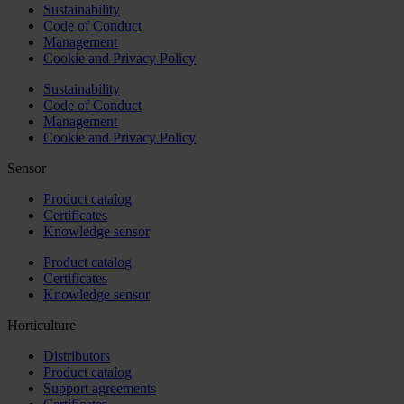
Sustainability
Code of Conduct
Management
Cookie and Privacy Policy
Sustainability
Code of Conduct
Management
Cookie and Privacy Policy
Sensor
Product catalog
Certificates
Knowledge sensor
Product catalog
Certificates
Knowledge sensor
Horticulture
Distributors
Product catalog
Support agreements