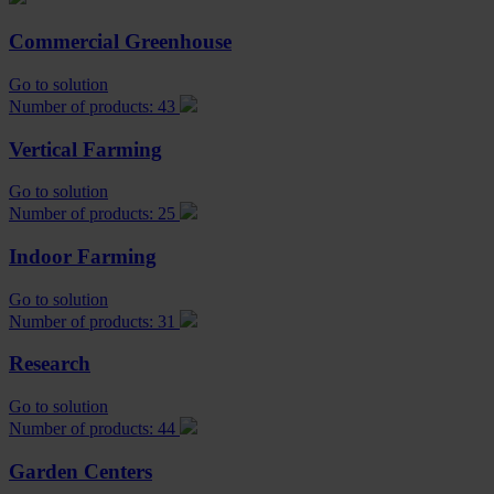
Commercial Greenhouse
Go to solution
Number of products: 43
Vertical Farming
Go to solution
Number of products: 25
Indoor Farming
Go to solution
Number of products: 31
Research
Go to solution
Number of products: 44
Garden Centers