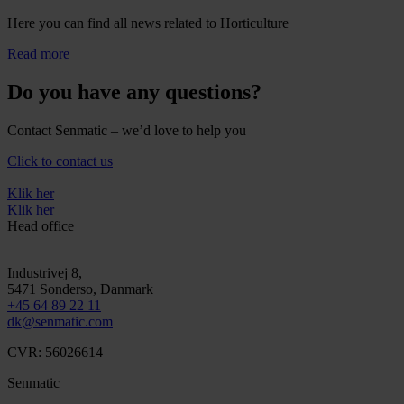
Here you can find all news related to Horticulture
Read more
Do you have any questions?
Contact Senmatic – we’d love to help you
Click to contact us
Klik her
Klik her
Head office
Industrivej 8,
5471
Sonderso
, Danmark
+45 64 89 22 11
dk@senmatic.com
CVR: 56026614
Senmatic