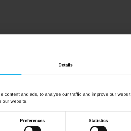
Details
e content and ads, to analyse our traffic and improve our websit
e our website.
Preferences
Statistics