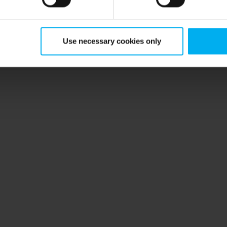
Use necessary cookies only