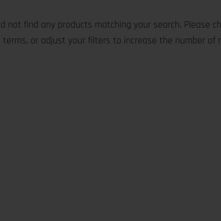
d not find any products matching your search. Please ch
 terms, or adjust your filters to increase the number of r