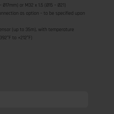
– Ø17mm) or M32 x 1.5 (Ø15 – Ø21)
connection as option – to be specified upon
ensor (up to 35m), with temperature
392°F to +212°F)