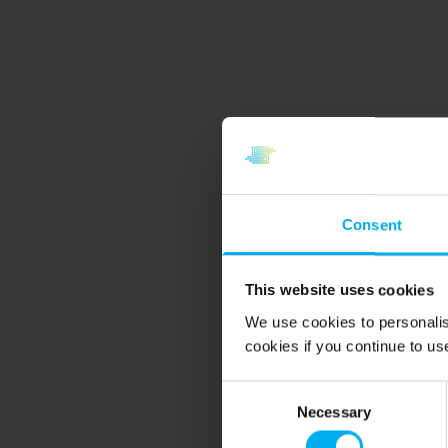
Consent
This website uses cookies
We use cookies to personalis
cookies if you continue to us
Consent
Necessary
Selection