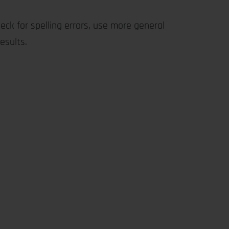
eck for spelling errors, use more general
esults.