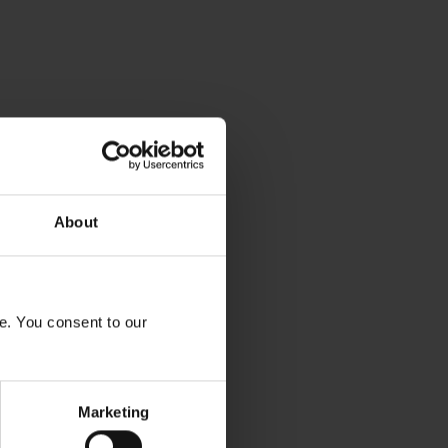
About
e. You consent to our
Marketing