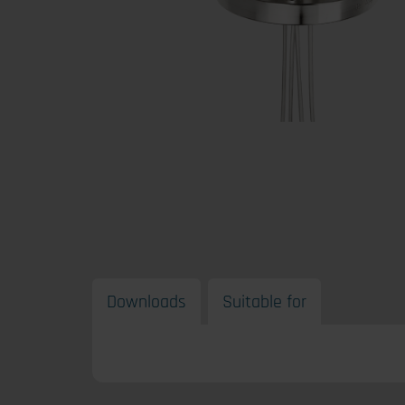
Downloads
Suitable for