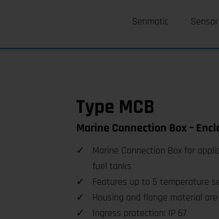
Senmatic
Sensor
Type MCB
Marine Connection Box – Encl
Marine Connection Box for appli
fuel tanks
Features up to 5 temperature s
Housing and flange material are 
Ingress protection: IP 67