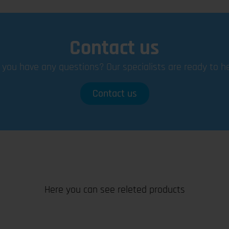
Contact us
 you have any questions? Our specialists are ready to he
Contact us
Here you can see releted products