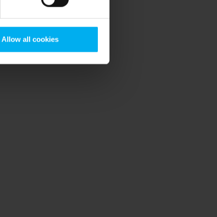
Allow all cookies