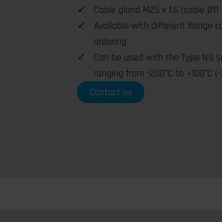
Cable gland M25 x 1.5 (cable Ø11 
Available with different flange 
ordering
Can be used with the Type NS s
ranging from -200°C to +100°C (-
Contact us