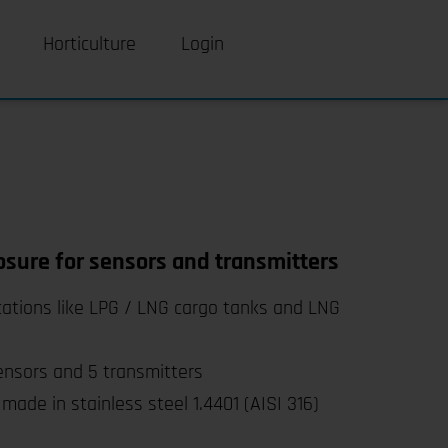
Horticulture
Login
osure for sensors and transmitters
cations like LPG / LNG cargo tanks and LNG
ensors and 5 transmitters
made in stainless steel 1.4401 (AISI 316)