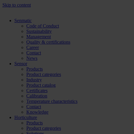
Skip to content
Senmatic
Code of Conduct
Sustainability
Management
Quality & certifications
Career
Contact
News
Sensor
Products
Product categories
Industry
Product catalog
Certificates
Calibration
Temperature characteristics
Contact
Knowledge
Horticulture
Products
Product categories
Solutions