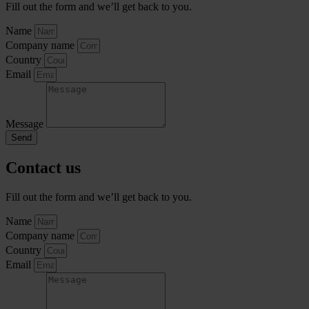
Fill out the form and we’ll get back to you.
Name
Company name
Country
Email
Message
Send
Contact us
Fill out the form and we’ll get back to you.
Name
Company name
Country
Email