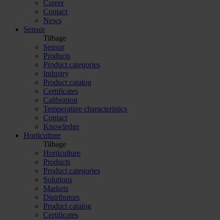
Career
Contact
News
Sensor
Tilbage
Sensor
Products
Product categories
Industry
Product catalog
Certificates
Calibration
Temperature characteristics
Contact
Knowledge
Horticulture
Tilbage
Horticulture
Products
Product categories
Solutions
Markets
Distributors
Product catalog
Certificates