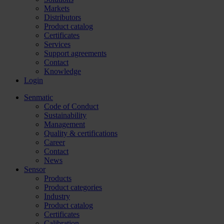
Markets
Distributors
Product catalog
Certificates
Services
Support agreements
Contact
Knowledge
Login
Senmatic
Code of Conduct
Sustainability
Management
Quality & certifications
Career
Contact
News
Sensor
Products
Product categories
Industry
Product catalog
Certificates
Calibration