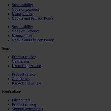
Sustainability
Code of Conduct
Management
Cookie and Privacy Policy
Sustainability
Code of Conduct
Management
Cookie and Privacy Policy
Sensor
Product catalog
Certificates
Knowledge sensor
Product catalog
Certificates
Knowledge sensor
Horticulture
Distributors
Product catalog
Support agreements