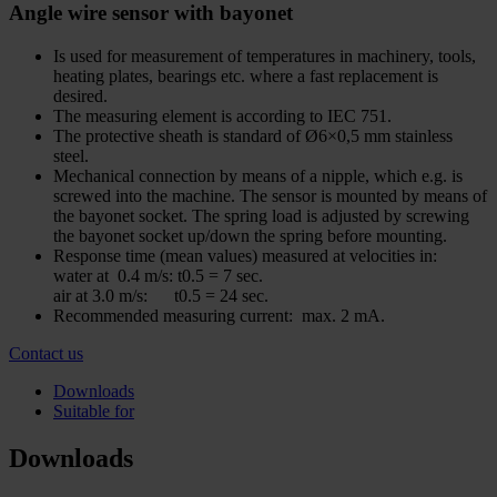
Angle wire sensor with bayonet
Is used for measurement of temperatures in machinery, tools,
heating plates, bearings etc. where a fast replacement is
desired.
The measuring element is according to IEC 751.
The protective sheath is standard of Ø6×0,5 mm stainless
steel.
Mechanical connection by means of a nipple, which e.g. is
screwed into the machine. The sensor is mounted by means of
the bayonet socket. The spring load is adjusted by screwing
the bayonet socket up/down the spring before mounting.
Response time (mean values) measured at velocities in:
water at 0.4 m/s: t0.5 = 7 sec.
air at 3.0 m/s: t0.5 = 24 sec.
Recommended measuring current: max. 2 mA.
Contact us
Downloads
Suitable for
Downloads