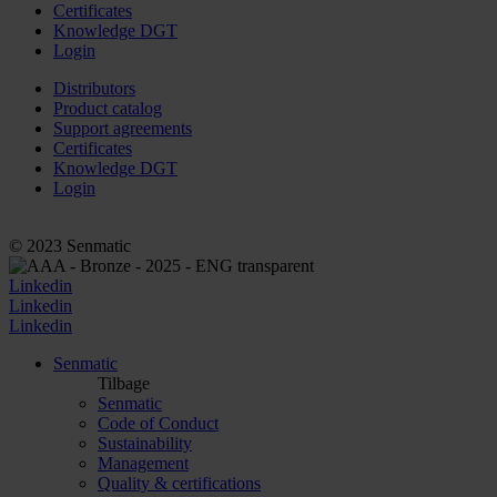
Certificates
Knowledge DGT
Login
Distributors
Product catalog
Support agreements
Certificates
Knowledge DGT
Login
© 2023 Senmatic
Linkedin
Linkedin
Linkedin
Senmatic
Tilbage
Senmatic
Code of Conduct
Sustainability
Management
Quality & certifications