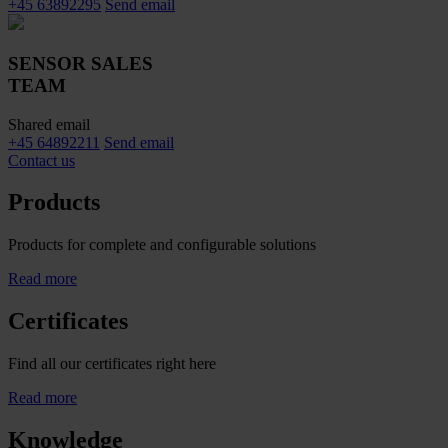
+45 63892295
Send email
SENSOR SALES
TEAM
Shared email
+45 64892211
Send email
Contact us
Products
Products for complete and configurable solutions
Read more
Certificates
Find all our certificates right here
Read more
Knowledge