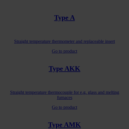
Type A
Straight temperature thermometer and replaceable insert
Go to product
Type AKK
Straight temperature thermocouple for e.g. glass and melting
furnaces
Go to product
Type AMK