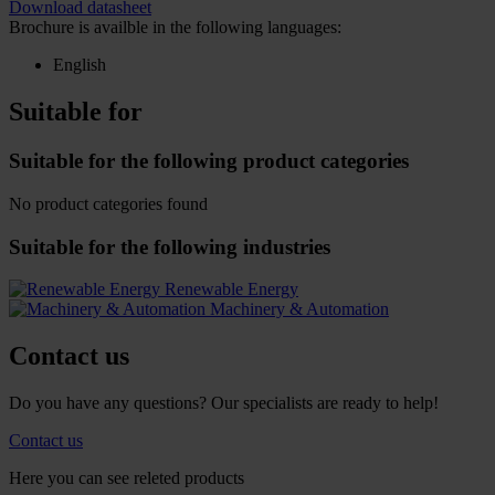
Download datasheet
Brochure is availble in the following languages:
English
Suitable for
Suitable for the following product categories
No product categories found
Suitable for the following industries
Renewable Energy
Machinery & Automation
Contact us
Do you have any questions? Our specialists are ready to help!
Contact us
Here you can see releted products