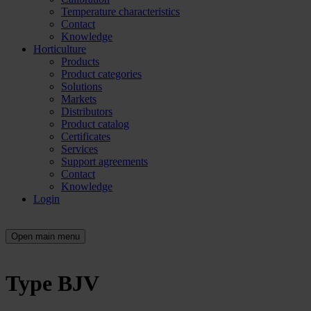
Temperature characteristics
Contact
Knowledge
Horticulture
Products
Product categories
Solutions
Markets
Distributors
Product catalog
Certificates
Services
Support agreements
Contact
Knowledge
Login
Open main menu
Type BJV