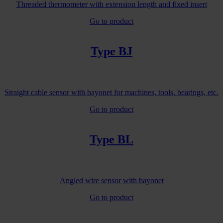
Threaded thermometer with extension length and fixed insert
Go to product
Type BJ
Straight cable sensor with bayonet for machines, tools, bearings, etc.
Go to product
Type BL
Angled wire sensor with bayonet
Go to product