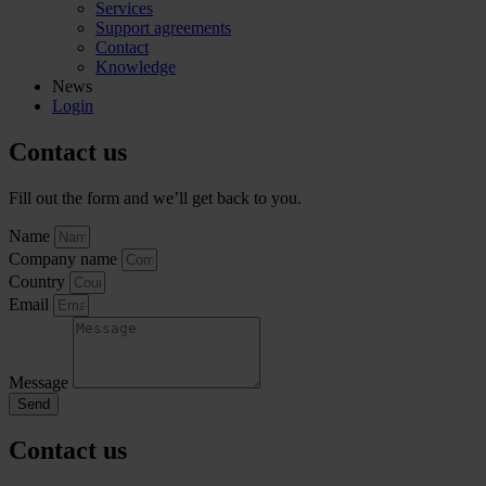
Services
Support agreements
Contact
Knowledge
News
Login
Contact us
Fill out the form and we’ll get back to you.
Name
Company name
Country
Email
Message
Send
Contact us