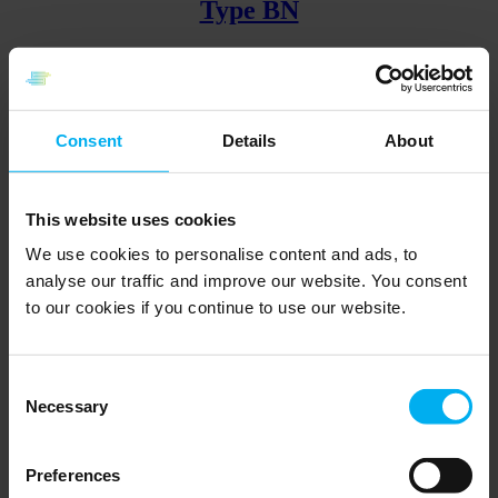
Type BN
With union nipple and fixed insert
Go to product
Consent
Details
About
Type CL
This website uses cookies
We use cookies to personalise content and ads, to
analyse our traffic and improve our website. You consent
Clamp mounting and fixed insert
to our cookies if you continue to use our website.
Go to product
Back
Page
1
Page
2
Page
3
Page
4
Page
5
Forward
Consent
Find the relevant specialist here
Necessary
Selection
Contact a Senmatic specialist to get customized guidance for
sensors.
Preferences