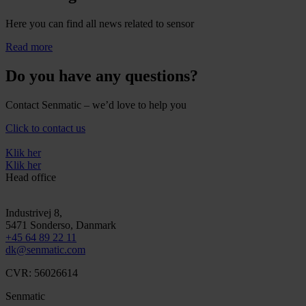
Here you can find all news related to sensor
Read more
Do you have any questions?
Contact Senmatic – we’d love to help you
Click to contact us
Klik her
Klik her
Head office
Industrivej 8,
5471
Sonderso
, Danmark
+45 64 89 22 11
dk@senmatic.com
CVR: 56026614
Senmatic