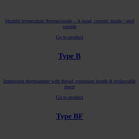
Straight temperature thermocouple – A-head, ceramic inside / steel
outside
Go to product
Type B
Immersion thermometer with thread, extension length & replaceable
insert
Go to product
Type BF