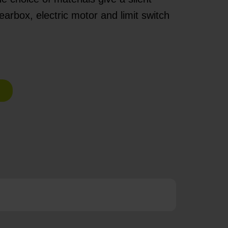
arbox, electric motor and limit switch
e