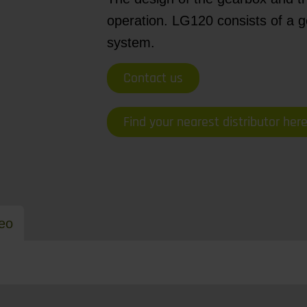
operation. LG120 consists of a ge
system.
Contact us
Find your nearest distributor her
eo