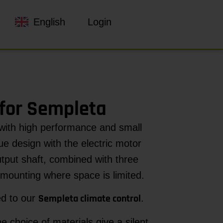
English
Login
for Sempleta
with high performance and small
ue design with the electric motor
utput shaft, combined with three
mounting where space is limited.
Sempleta climate control
ed to our
.
 choice of materials give a silent