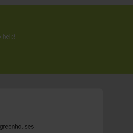
 help!
r greenhouses