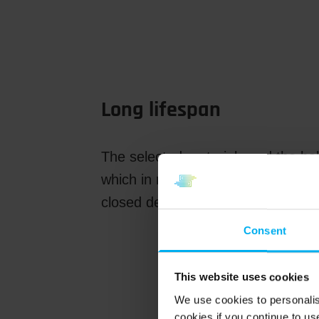
Long lifespan
The selected materials and the bal
which in many cases is as long as 
closed design makes the gear mot
Consent
This website uses cookies
We use cookies to personalis
cookies if you continue to us