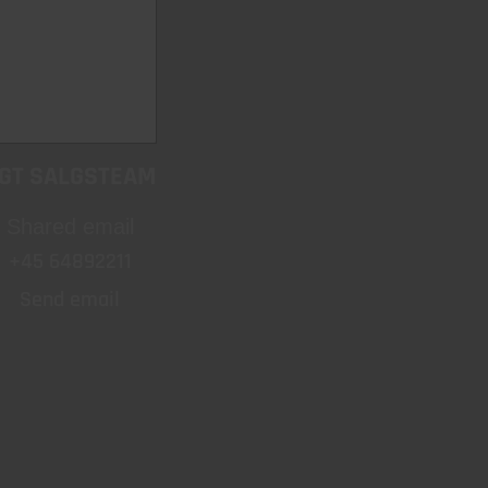
GT SALGSTEAM
Shared email
+45 64892211
Send email