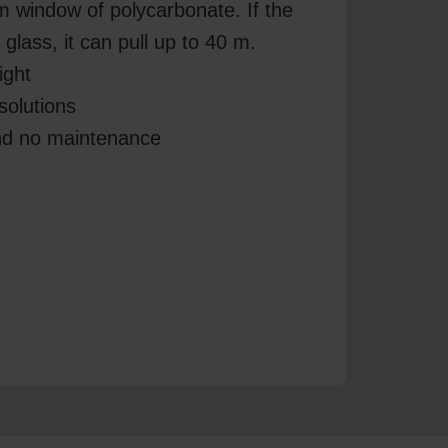
m window of polycarbonate. If the
glass, it can pull up to 40 m.
ight
solutions
and no maintenance