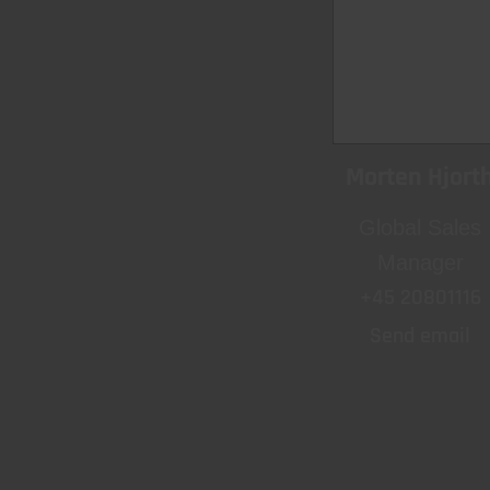
Morten Hjort
Global Sales
Manager
+45 20801116
Send email