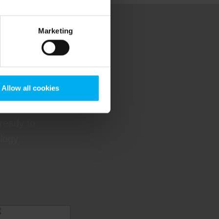
Marketing
ere
Allow all cookies
 guidance
 ready to
ology