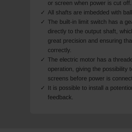
or screen when power is cut off.
All shafts are imbedded with bal
The built-in limit switch has a g
directly to the output shaft, whi
great precision and ensuring tha
correctly.
The electric motor has a thread
operation, giving the possibility
screens before power is connec
It is possible to install a potenti
feedback.