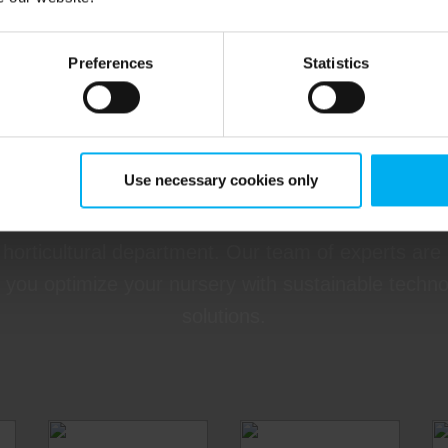
Preferences
Statistics
nd the relevant specialist h
Use necessary cookies only
a specialist from DGT by Senmatic to get tailored
 horticultural department. Our team of experts are
 you optimize your nursery with sustainable techn
solutions.