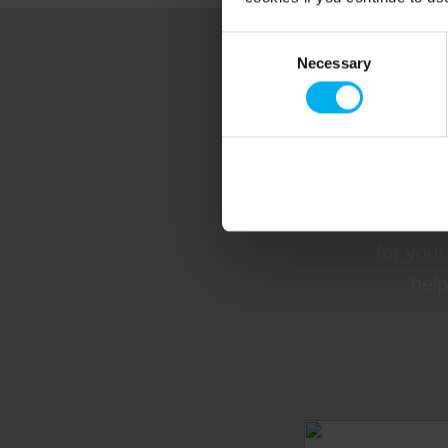
Consent
Necessary
Selection
Fi
Contact 
for your
help