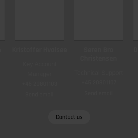
h
Kristoffer Hvalsøe
Søren Bro
D
Christensen
Key Account
Technical Support
Manager
+45 20801107
+45 20801103
Send email
Send email
Contact us