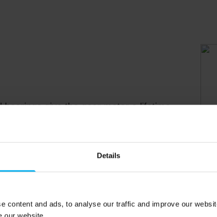
l bearings give the gear motor a lifetime
the greenhouse itself. Furthermore, the
or maintenance-free.
Details
e content and ads, to analyse our traffic and improve our websit
e our website.