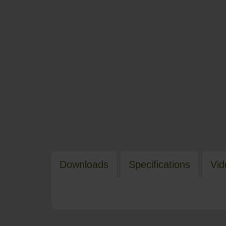
Downloads
Specifications
Vid