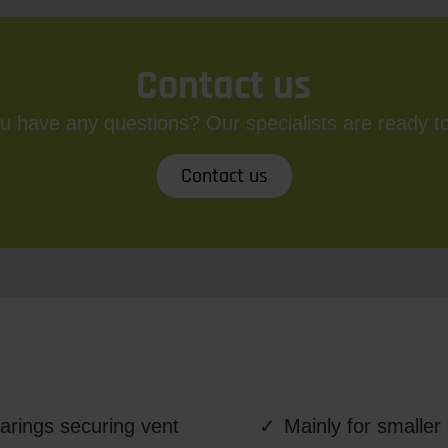
Contact us
u have any questions? Our specialists are ready to
Contact us
arings securing vent
Mainly for smalle