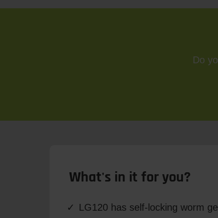
Do yo
What's in it for you?
LG120 has self-locking worm ge