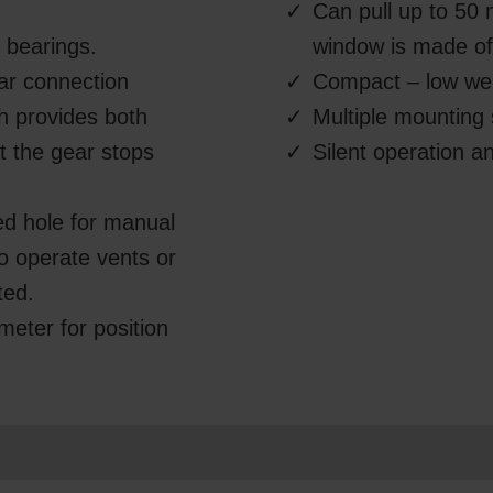
Can pull up to 50 
l bearings.
window is made of 
ear connection
Compact – low we
ch provides both
Multiple mounting 
t the gear stops
Silent operation 
ed hole for manual
 to operate vents or
ted.
ometer for position