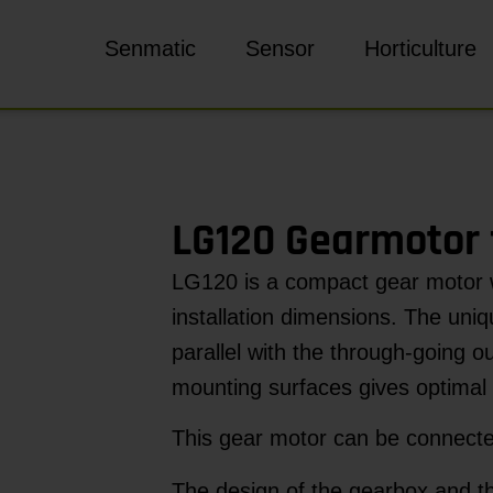
Senmatic
Sensor
Horticulture
LG120 Gearmotor 
LG120 is a compact gear motor 
installation dimensions. The uniq
parallel with the through-going o
mounting surfaces gives optimal 
This gear motor can be connect
The design of the gearbox and the