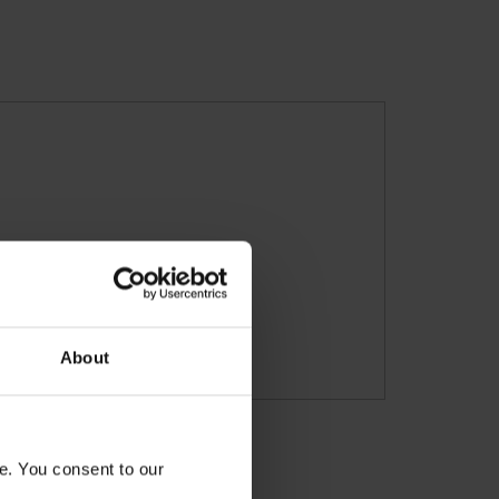
About
e. You consent to our