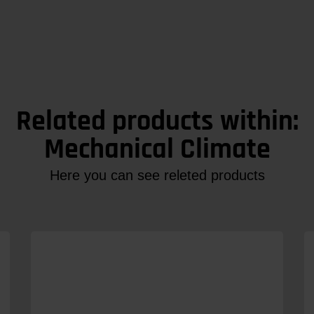
Related products within:
Mechanical Climate
Here you can see releted products