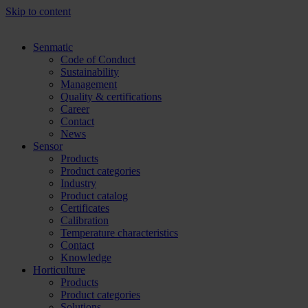
Skip to content
Senmatic
Code of Conduct
Sustainability
Management
Quality & certifications
Career
Contact
News
Sensor
Products
Product categories
Industry
Product catalog
Certificates
Calibration
Temperature characteristics
Contact
Knowledge
Horticulture
Products
Product categories
Solutions