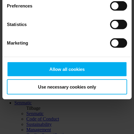
Support agreements
Preferences
Certificates
Knowledge DGT
Login
Statistics
Distributors
Product catalog
Support agreements
Marketing
Certificates
Knowledge DGT
Login
Allow all cookies
© 2023 Senmatic
Linkedin
Use necessary cookies only
Linkedin
Linkedin
Senmatic
Tilbage
Senmatic
Code of Conduct
Sustainability
Management