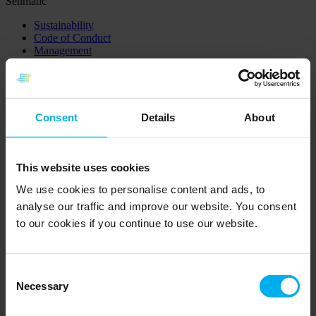
Senmatic
Sustainability
Code of Conduct
Management
Cookie and Privacy Policy
Sustainability
Code of Conduct
Management
Consent
Details
About
Cookie and Privacy Policy
Sensor
This website uses cookies
Product catalog
Certificates
We use cookies to personalise content and ads, to
Knowledge sensor
analyse our traffic and improve our website. You consent
Product catalog
to our cookies if you continue to use our website.
Certificates
Knowledge sensor
Horticulture
Consent
Necessary
Selection
Distributors
Product catalog