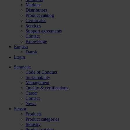
Markets
Distributors
Product catalog
Certificates
Services
Support agreements
Contact
Knowledge
English
Dansk
Login
Senmatic
Code of Conduct
Sustainability
Management
Quality & certifications
Career
Contact
News
Sensor
Products
Product categories
Industry
Product catalog