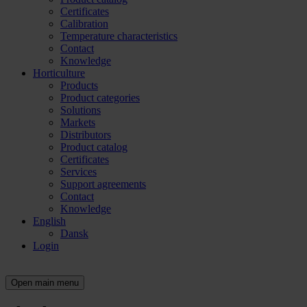
Certificates
Calibration
Temperature characteristics
Contact
Knowledge
Horticulture
Products
Product categories
Solutions
Markets
Distributors
Product catalog
Certificates
Services
Support agreements
Contact
Knowledge
English
Dansk
Login
Open main menu