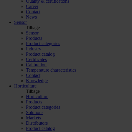
Quality & certifications
Career
Contact
News
Sensor
Tilbage
Sensor
Products
Product categories
Industry
Product catalog
Certificates
Calibration
Temperature characteristics
Contact
Knowledge
Horticulture
Tilbage
Horticulture
Products
Product categories
Solutions
Markets
Distributors
Product catalog