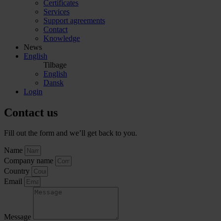
Certificates
Services
Support agreements
Contact
Knowledge
News
English
Tilbage
English
Dansk
Login
Contact us
Fill out the form and we’ll get back to you.
Name
Company name
Country
Email
Message