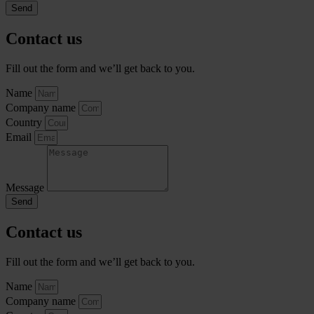
Send
Contact us
Fill out the form and we’ll get back to you.
Name
Company name
Country
Email
Message
Send
Contact us
Fill out the form and we’ll get back to you.
Name
Company name