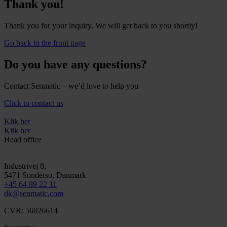
Thank you!
Thank you for your inquiry. We will get back to you shortly!
Go back to the front page
Do you have any questions?
Contact Senmatic – we’d love to help you
Click to contact us
Klik her
Klik her
Head office
Industrivej 8,
5471
Sonderso
, Danmark
+45 64 89 22 11
dk@senmatic.com
CVR: 56026614