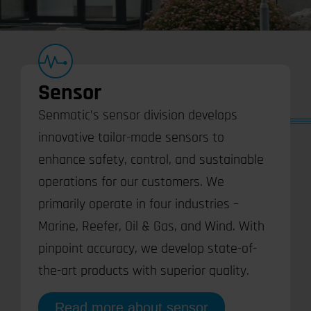
Sensor
Senmatic’s sensor division develops
innovative tailor-made sensors to
enhance safety, control, and sustainable
operations for our customers. We
primarily operate in four industries –
Marine, Reefer, Oil & Gas, and Wind. With
pinpoint accuracy, we develop state-of-
the-art products with superior quality.
Read more about sensor