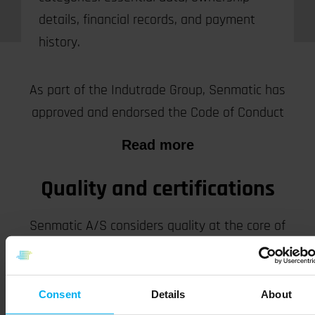
details, financial records, and payment
history.
Code of conduct
As part of the Indutrade Group, Senmatic has
approved and endorsed the Code of Conduct
Read more
Quality and certifications
Senmatic A/S considers quality at the core of
serving our customers in all aspects of product
and service delivery.
Consent
Details
About
Read more