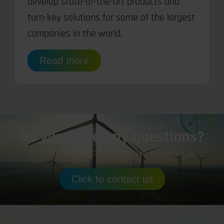
develop state-of-the-art products and
turn-key solutions for some of the largest
companies in the world.
Read more
Do you have any questions?
Contact Senmatic – we’d love to help you
Click to contact us