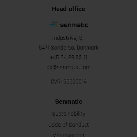
Head office
Industrivej 8,
5471
Sonderso
, Danmark
+45 64 89 22 11
dk@senmatic.com
CVR: 56026614
Senmatic
Sustainability
Code of Conduct
Management