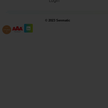
Login
© 2023 Senmatic