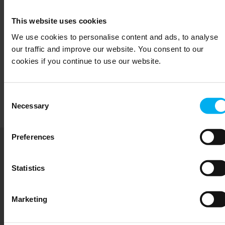
Management
This website uses cookies
We use cookies to personalise content and ads, to analyse
Meet our dedicated management and board of
our traffic and improve our website. You consent to our
cookies if you continue to use our website.
directors who drive the strategy for sustainable
growth and innovation at Senmatic.
Consent
Read more
Necessary
Selection
Preferences
Sustainability
Statistics
Senmatic is committed to the UN Sustainable
Development Goals by focusing on sustainable
Marketing
agriculture, responsible consumption, clean
energy and industrial innovation.