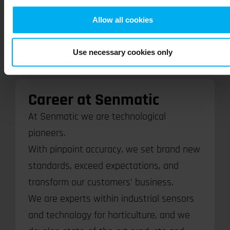
Allow all cookies
Read more here
Use necessary cookies only
Career at Senmatic
At Senmatic we are technological
pioneers.
With pinpoint accuracy, we set brand new
standards, exceed expectations, and
transform our customers’ business.
We are experts within industrial sensors
and technology for horticulture, and we