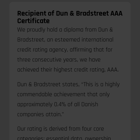
Recipient of Dun & Bradstreet AAA
Certificate
We proudly hold a diploma from Dun &
Bradstreet, an esteemed international
credit rating agency, affirming that for
three consecutive years, we have
achieved their highest credit rating, AAA.
Dun & Bradstreet states, “This is a highly
commendable achievement that only
approximately 0.4% of all Danish
companies attain.”
Our rating is derived from four core
categories: essential data, ownership