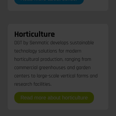
Horticulture
DGT by Senmatic develops sustainable
technology solutions for modern
horticultural production, ranging from
commercial greenhouses and garden
centers to large-scale vertical farms and
research facilities.
Read more about horticulture