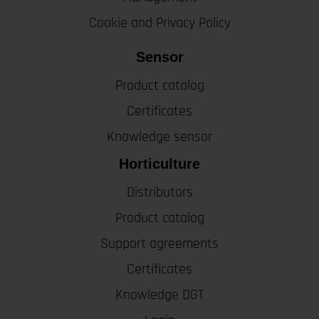
Cookie and Privacy Policy
Sensor
Product catalog
Certificates
Knowledge sensor
Horticulture
Distributors
Product catalog
Support agreements
Certificates
Knowledge DGT