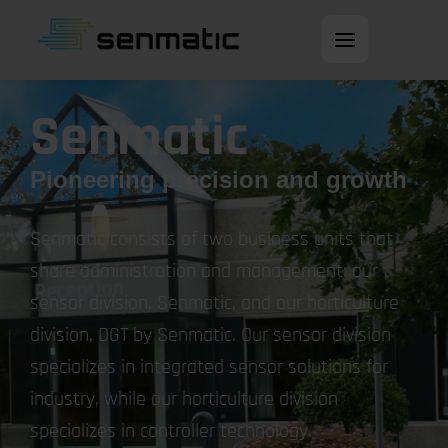
Open main men
Senmatic
Pioneering precision and growth
Senmatic consists of two business units that
share administration and management: our
sensor division, Senmatic, and our horticulture
division, DGT by Senmatic. Our sensor division
specializes in integrated sensor solutions for
industry, while our horticulture division
specializes in controller technology.