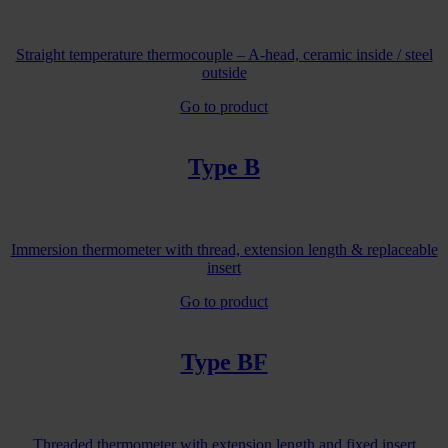
Straight temperature thermocouple – A-head, ceramic inside / steel
outside
Go to product
Type B
Immersion thermometer with thread, extension length & replaceable
insert
Go to product
Type BF
Threaded thermometer with extension length and fixed insert