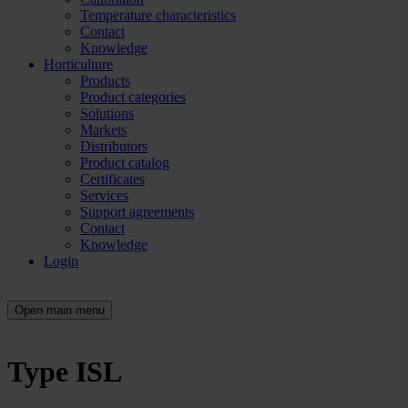
Temperature characteristics
Contact
Knowledge
Horticulture
Products
Product categories
Solutions
Markets
Distributors
Product catalog
Certificates
Services
Support agreements
Contact
Knowledge
Login
Open main menu
Type ISL