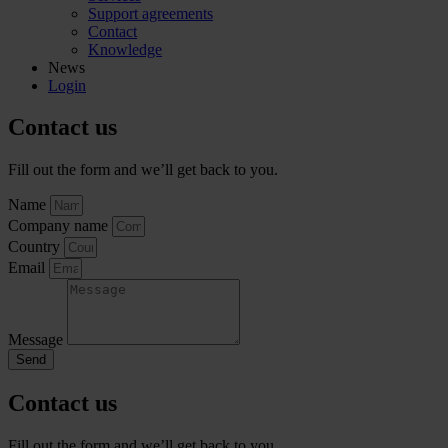
Support agreements
Contact
Knowledge
News
Login
Contact us
Fill out the form and we’ll get back to you.
Name
Company name
Country
Email
Message
Send
Contact us
Fill out the form and we’ll get back to you.