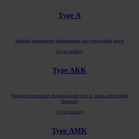
Type A
Straight temperature thermometer and replaceable insert
Go to product
Type AKK
Straight temperature thermocouple for e.g. glass and melting
furnaces
Go to product
Type AMK