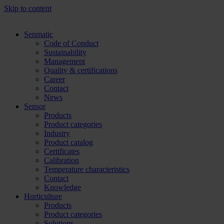
Skip to content
Senmatic
Code of Conduct
Sustainability
Management
Quality & certifications
Career
Contact
News
Sensor
Products
Product categories
Industry
Product catalog
Certificates
Calibration
Temperature characteristics
Contact
Knowledge
Horticulture
Products
Product categories
Solutions