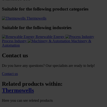
Suitable for the following product categories
Thermowells
Suitable for the following industries
Renewable Energy
Process Industry
Machinery &
Automation
Contact us
Do you have any questions? Our specialists are ready to help!
Contact us
Related products within:
Thermowells
Here you can see releted products