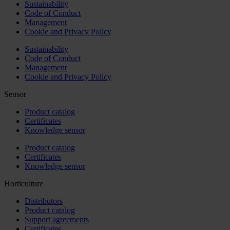
Sustainability
Code of Conduct
Management
Cookie and Privacy Policy
Sustainability
Code of Conduct
Management
Cookie and Privacy Policy
Sensor
Product catalog
Certificates
Knowledge sensor
Product catalog
Certificates
Knowledge sensor
Horticulture
Distributors
Product catalog
Support agreements
Certificates