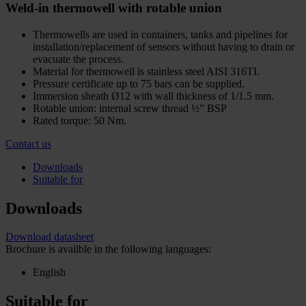
Weld-in thermowell with rotable union
Thermowells are used in containers, tanks and pipelines for
installation/replacement of sensors without having to drain or
evacuate the process.
Material for thermowell is stainless steel AISI 316TI.
Pressure certificate up to 75 bars can be supplied.
Immersion sheath Ø12 with wall thickness of 1/1.5 mm.
Rotable union: internal screw thread ½” BSP
Rated torque: 50 Nm.
Contact us
Downloads
Suitable for
Downloads
Download datasheet
Brochure is availble in the following languages:
English
Suitable for