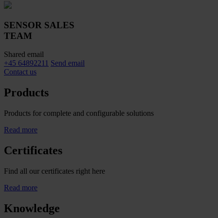
SENSOR SALES
TEAM
Shared email
+45 64892211
Send email
Contact us
Products
Products for complete and configurable solutions
Read more
Certificates
Find all our certificates right here
Read more
Knowledge