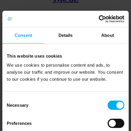
Angled wire sensor with bayonet
Go to product
Consent
Details
About
Type BN
This website uses cookies
We use cookies to personalise content and ads, to
analyse our traffic and improve our website. You consent
With union nipple and fixed insert
to our cookies if you continue to use our website.
Go to product
Back
Page
1
Page
2
Page
3
Page
4
Page
5
Forward
Consent
Find the relevant specialist here
Necessary
Selection
Contact a Senmatic specialist to get customized guidance for
sensors.
Preferences