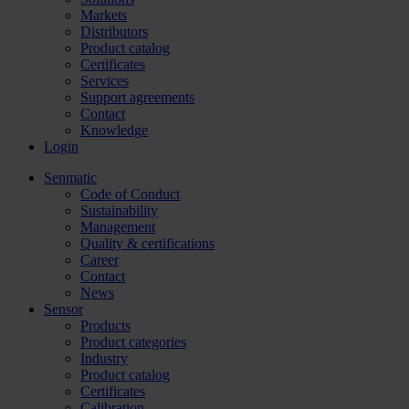
Markets
Distributors
Product catalog
Certificates
Services
Support agreements
Contact
Knowledge
Login
Senmatic
Code of Conduct
Sustainability
Management
Quality & certifications
Career
Contact
News
Sensor
Products
Product categories
Industry
Product catalog
Certificates
Calibration