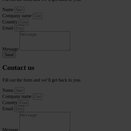
Name
Company name
Country
Email
Message
Send
Contact us
Fill out the form and we’ll get back to you.
Name
Company name
Country
Email
Message