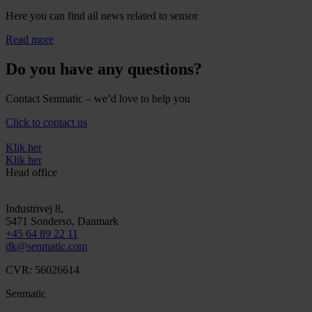
Here you can find all news related to sensor
Read more
Do you have any questions?
Contact Senmatic – we’d love to help you
Click to contact us
Klik her
Klik her
Head office
Industrivej 8,
5471
Sonderso
, Danmark
+45 64 89 22 11
dk@senmatic.com
CVR: 56026614
Senmatic