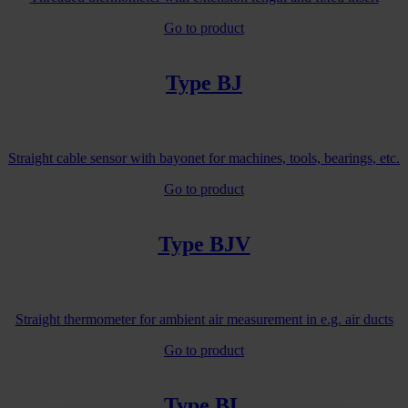
Go to product
Type BJ
Straight cable sensor with bayonet for machines, tools, bearings, etc.
Go to product
Type BJV
Straight thermometer for ambient air measurement in e.g. air ducts
Go to product
Type BL