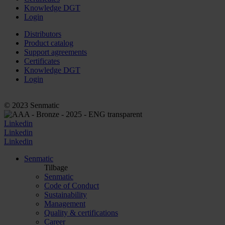
Knowledge DGT
Login
Distributors
Product catalog
Support agreements
Certificates
Knowledge DGT
Login
© 2023 Senmatic
Linkedin
Linkedin
Linkedin
Senmatic
Tilbage
Senmatic
Code of Conduct
Sustainability
Management
Quality & certifications
Career