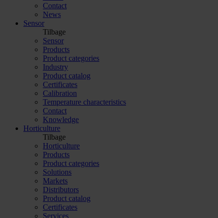
Contact
News
Sensor
Tilbage
Sensor
Products
Product categories
Industry
Product catalog
Certificates
Calibration
Temperature characteristics
Contact
Knowledge
Horticulture
Tilbage
Horticulture
Products
Product categories
Solutions
Markets
Distributors
Product catalog
Certificates
Services