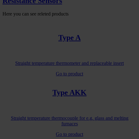
Resistance Sensors
Here you can see releted products
Type A
Straight temperature thermometer and replaceable insert
Go to product
Type AKK
Straight temperature thermocouple for e.g. glass and melting
furnaces
Go to product