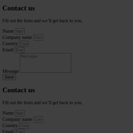
Contact us
Fill out the form and we’ll get back to you.
Name
Company name
Country
Email
Message
Send
Contact us
Fill out the form and we’ll get back to you.
Name
Company name
Country
Email