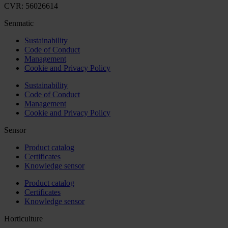
CVR: 56026614
Senmatic
Sustainability
Code of Conduct
Management
Cookie and Privacy Policy
Sustainability
Code of Conduct
Management
Cookie and Privacy Policy
Sensor
Product catalog
Certificates
Knowledge sensor
Product catalog
Certificates
Knowledge sensor
Horticulture