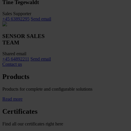
Tine Tegewaldt
Sales Supporter
+45 63892295
Send email
SENSOR SALES
TEAM
Shared email
+45 64892211
Send email
Contact us
Products
Products for complete and configurable solutions
Read more
Certificates
Find all our certificates right here