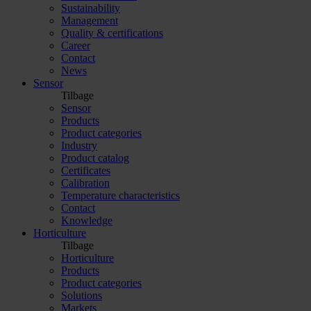
Sustainability
Management
Quality & certifications
Career
Contact
News
Sensor
Tilbage
Sensor
Products
Product categories
Industry
Product catalog
Certificates
Calibration
Temperature characteristics
Contact
Knowledge
Horticulture
Tilbage
Horticulture
Products
Product categories
Solutions
Markets