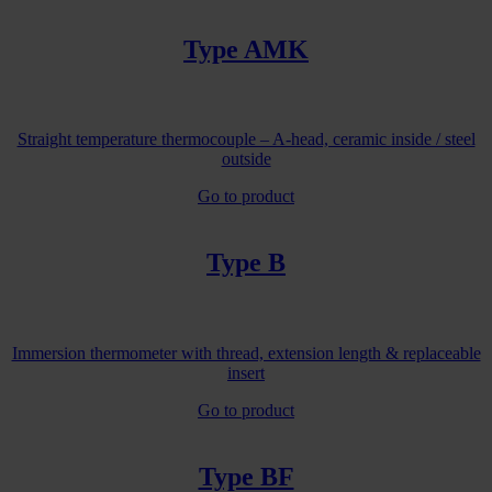
Type AMK
Straight temperature thermocouple – A-head, ceramic inside / steel
outside
Go to product
Type B
Immersion thermometer with thread, extension length & replaceable
insert
Go to product
Type BF