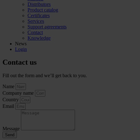
Distributors
Product catalog
Certificates
Services
Support agreements
Contact
Knowledge
News
Login
Contact us
Fill out the form and we’ll get back to you.
Name
Company name
Country
Email
Message
Send