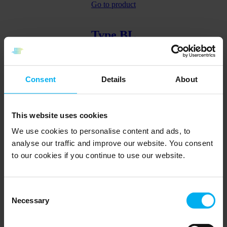
Go to product
Type BL
Angled wire sensor with bayonet
Consent
Details
About
Go to product
This website uses cookies
Type BN
We use cookies to personalise content and ads, to
analyse our traffic and improve our website. You consent
to our cookies if you continue to use our website.
With union nipple and fixed insert
Go to product
Consent
Back
Page
1
Page
2
Page
3
Page
4
Page
5
Forward
Necessary
Selection
Find the relevant specialist here