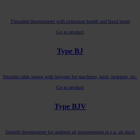
Threaded thermometer with extension length and fixed insert
Go to product
Type BJ
Straight cable sensor with bayonet for machines, tools, bearings, etc.
Go to product
Type BJV
Straight thermometer for ambient air measurement in e.g. air ducts