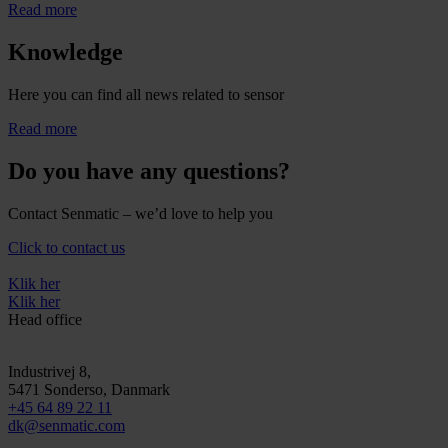
Read more
Knowledge
Here you can find all news related to sensor
Read more
Do you have any questions?
Contact Senmatic – we’d love to help you
Click to contact us
Klik her
Klik her
Head office
Industrivej 8,
5471
Sonderso
, Danmark
+45 64 89 22 11
dk@senmatic.com