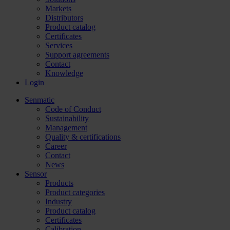
Markets
Distributors
Product catalog
Certificates
Services
Support agreements
Contact
Knowledge
Login
Senmatic
Code of Conduct
Sustainability
Management
Quality & certifications
Career
Contact
News
Sensor
Products
Product categories
Industry
Product catalog
Certificates
Calibration