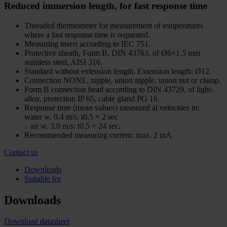
Reduced immersion length, for fast response time
Threaded thermometer for measurement of temperatures
where a fast response time is requested.
Measuring insert according to IEC 751.
Protective sheath, Form B, DIN 43763, of Ø6×1.5 mm
stainless steel, AISI 316.
Standard without extension length. Extension length: Ø12.
Connection NONE, nipple, union nipple, union nut or clamp.
Form B connection head according to DIN 43729, of light-
alloy, protection IP 65, cable gland PG 16.
Response time (mean values) measured at velocities in:
water w. 0.4 m/s: t0.5 = 2 sec
. air w. 3.0 m/s: t0.5 = 24 sec.
Recommended measuring current: max. 2 mA.
Contact us
Downloads
Suitable for
Downloads
Download datasheet