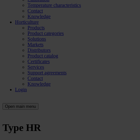
Temperature characteristics
Contact
Knowledge
Horticulture
Products
Product categories
Solutions
Markets
Distributors
Product catalog
Certificates
Services
Support agreements
Contact
Knowledge
Login
Open main menu
Type HR