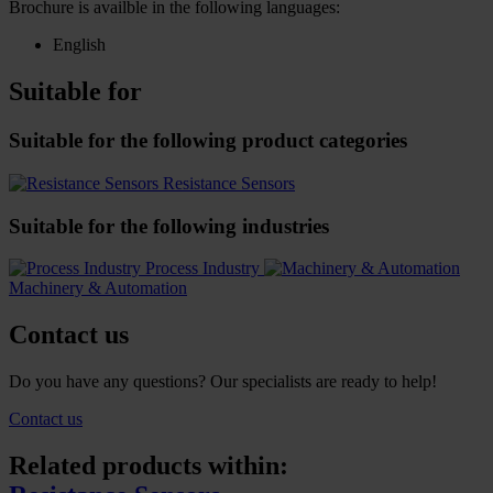
Brochure is availble in the following languages:
English
Suitable for
Suitable for the following product categories
Resistance Sensors
Suitable for the following industries
Process Industry
Machinery & Automation
Contact us
Do you have any questions? Our specialists are ready to help!
Contact us
Related products within: