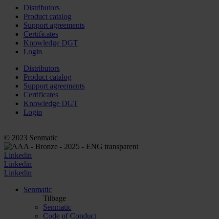
Distributors
Product catalog
Support agreements
Certificates
Knowledge DGT
Login
Distributors
Product catalog
Support agreements
Certificates
Knowledge DGT
Login
© 2023 Senmatic
Linkedin
Linkedin
Linkedin
Senmatic
Tilbage
Senmatic
Code of Conduct