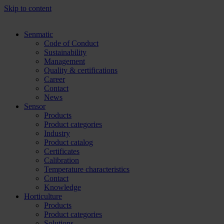
Skip to content
Senmatic
Code of Conduct
Sustainability
Management
Quality & certifications
Career
Contact
News
Sensor
Products
Product categories
Industry
Product catalog
Certificates
Calibration
Temperature characteristics
Contact
Knowledge
Horticulture
Products
Product categories
Solutions