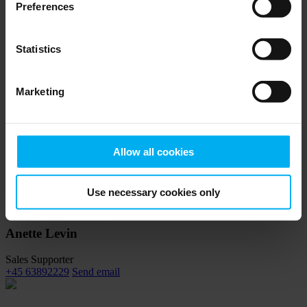
Preferences
Contact a Senmatic specialist to get customized guidance for
sensors.
Statistics
Max Jensen
Marketing
Global sales director
+45 63892223
Send email
Allow all cookies
Sebastian Larsen
Product Specialist
Use necessary cookies only
+45 63892215
Send email
Anette Levin
Sales Supporter
+45 63892229
Send email