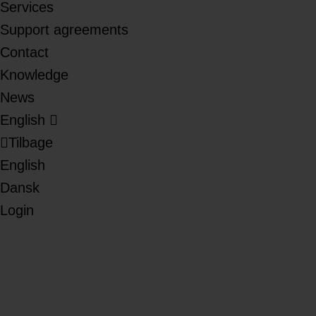
Services
Support agreements
Contact
Knowledge
News
English
Tilbage
English
Dansk
Login