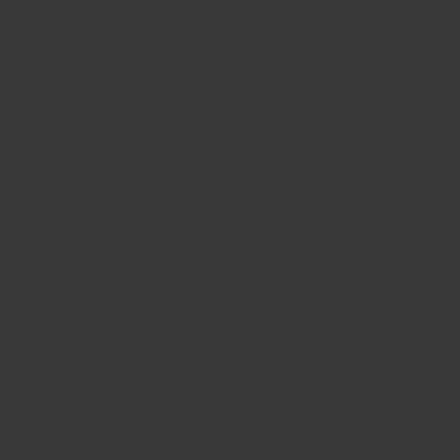
Distributor:
Agritech SA
Address:
Chemin de la Fléchère 32, CH-1255
Veyrier, Geneva, Switzerland
Phone:
+41 22 794 1955
E-mail:
info@agritech-sa.ch
Distributor:
ÁRVIRKINN EHF
Address:
Eyravegi 32, IS-800 Selfoss, Iceland
Phone:
+354 480 1160
FAX:
+354 480 1161
E-mail:
arvirkinn@arvirkinn.is
Go to distributor website
Distributor:
Clauhan s.r.o.
Address:
Stefanikova 5, 602 00 Brno, Czech
Republic