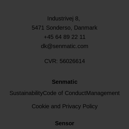
Industrivej 8,
5471
Sonderso
, Danmark
+45 64 89 22 11
dk@senmatic.com
CVR: 56026614
Senmatic
Sustainability
Code of Conduct
Management
Cookie and Privacy Policy
Sensor