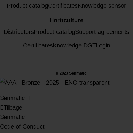
Product catalog
Certificates
Knowledge sensor
Horticulture
Distributors
Product catalog
Support agreements
Certificates
Knowledge DGT
Login
© 2023 Senmatic
Senmatic
Tilbage
Senmatic
Code of Conduct