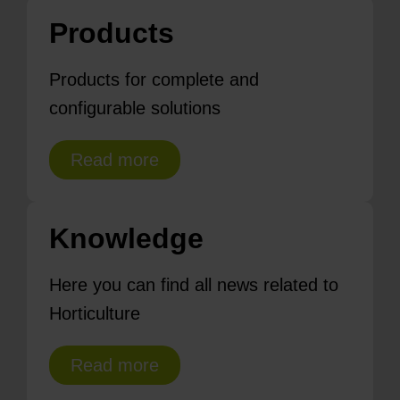
Products
Products for complete and
configurable solutions
Read more
Knowledge
Here you can find all news related to
Horticulture
Read more