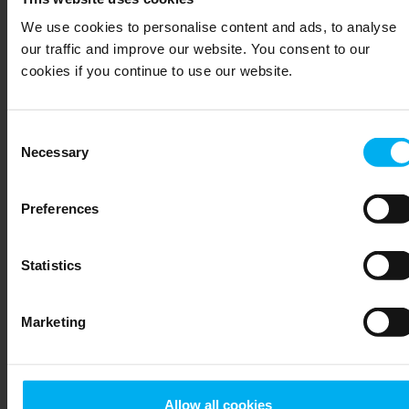
Søren Bro
We use cookies to personalise content and ads, to analyse
our traffic and improve our website. You consent to our
Christensen
cookies if you continue to use our website.
Technical Support
Consent
+45 20801107
Necessary
Selection
Send email
Preferences
DGT
Statistics
SALGSTEAM
Shared email
Marketing
+45 64892211
Send email
Allow all cookies