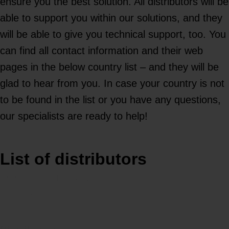
ensure you the best solution. All distributors will be
able to support you within our solutions, and they
will be able to give you technical support, too. You
can find all contact information and their web
pages in the below country list – and they will be
glad to hear from you. In case your country is not
to be found in the list or you have any questions,
our specialists are ready to help!
List of distributors
Select
Select content
country