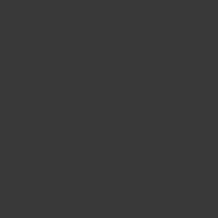
Address:
Bul. Srbija no. 9, 1000 Skopje, North
Macedonia
Phone:
+389 2 3 130 143
E-mail:
contact@fluidproject.mk
Go to distributor website
Distributor:
GGS Structures Inc.
Address:
3559 North Service Road, Vineland
Station, Ontario L0R 2E0, Canada
Phone:
+1 905 562 7341
FAX:
+1 905 562 3011
E-mail:
sales@ggsstructures.com
Go to distributor website
1
2