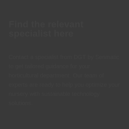
Find the relevant
specialist here
Contact a specialist from DGT by Senmatic
to get tailored guidance for your
horticultural department. Our team of
experts are ready to help you optimize your
nursery with sustainable technology
solutions.