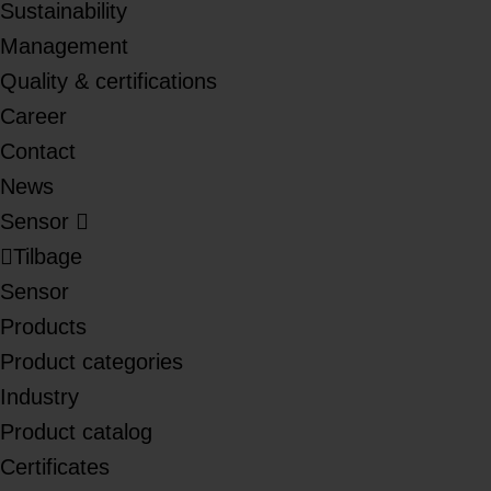
Sustainability
Management
Quality & certifications
Career
Contact
News
Sensor
Tilbage
Sensor
Products
Product categories
Industry
Product catalog
Certificates