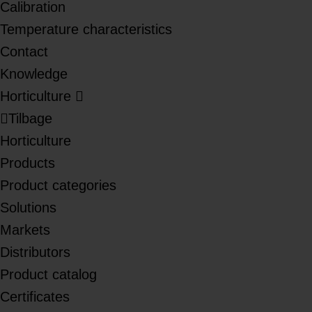
Calibration
Temperature characteristics
Contact
Knowledge
Horticulture
Tilbage
Horticulture
Products
Product categories
Solutions
Markets
Distributors
Product catalog
Certificates