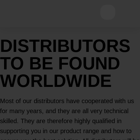
Open main
DISTRIBUTORS
TO BE FOUND
WORLDWIDE
Most of our distributors have cooperated with us
for many years, and they are all very technical
skilled. They are therefore highly qualified in
supporting you in our product range and how to