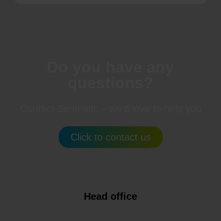
Do you have any
questions?
Contact Senmatic – we’d love to help you
Click to contact us
Head office