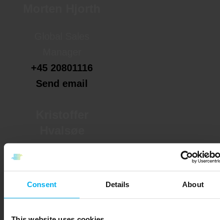
Morten Hjorth
Global Sales
Manager
+45 20801116
Send email
Kristoffer
Hvalsøe
Key Account
Manager
Consent
Details
About
+45 20801103
Send email
This website uses cookies