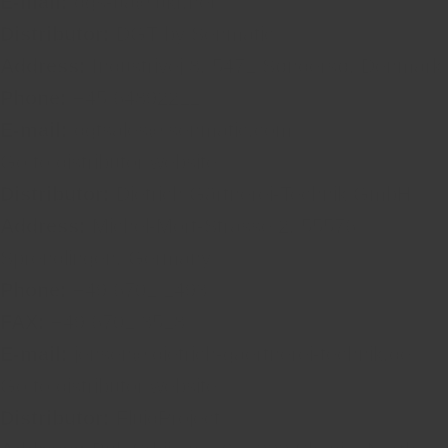
E-mail:
dgs-ua@ukr.net
Distributor:
DGT by Senmatic
Address:
Industrivej 8, 5471 Søndersø, Denmark
Phone:
+45 64892211
E-mail:
dgtsales@senmatic.com
Go to distributor website
Distributor:
Dietrich Gärtnerei-Technik GmbH
Address:
Michel-Mort-Strasse 2, 55576
Sprendlingen, Germany
Phone:
+49 6701 1493
FAX:
+49 6701 3518
E-mail:
jensen@dietrich-gaertnerei-technik.de
Go to distributor website
Distributor:
FluidProject