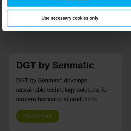
Contact us
Use necessary cookies only
DGT by Senmatic
DGT by Senmatic develops
sustainable technology solutions for
modern horticultural production
Read more