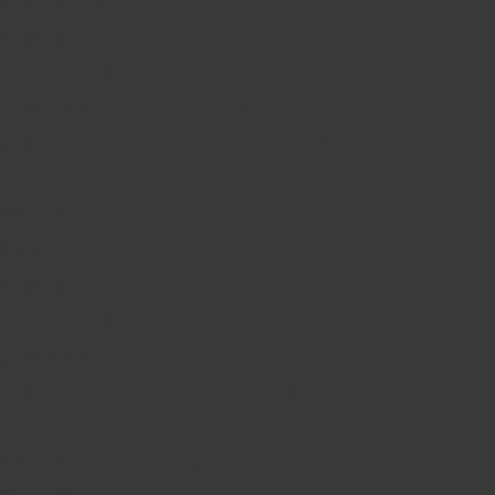
Phone:
+420 602 758 841
E-mail:
mh@clauhan.cz
Go to distributor website
Distributor:
CM Teknik AB
Address:
Äppelblomsgatan 4, SE-26147
Landskrona, Sweden
Phone:
+46 418 213 00
FAX:
+46 418 213 22
E-mail:
post@cmteknik.se
Go to distributor website
Distributor:
DGS - UKRAINA LLC
Address:
9 Vitruka Street, Office 7, 10025
Zhytomyr, Ukraine
Phone:
+380 67 412 2120